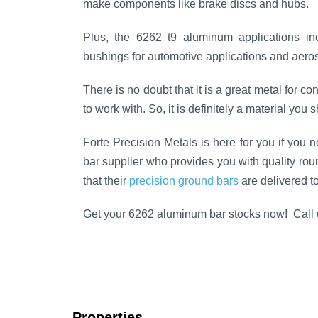
make components like brake discs and hubs.
Plus, the 6262 t9 aluminum applications in
bushings for automotive applications and aer
There is no doubt that it is a great metal for con
to work with. So, it is definitely a material you
Forte Precision Metals is here for you if you 
bar supplier who provides you with quality rou
that their
precision ground bars
are delivered to
Get your 6262 aluminum bar stocks now! Call 
Properties