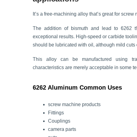
It’s a free-machining alloy that’s great for scr
The addition of bismuth and lead to 6262 t
exceptional results. High-speed or carbide tool
should be lubricated with oil, although mild cuts 
This alloy can be manufactured using trad
characteristics are merely acceptable in some te
6262 Aluminum Common Uses
screw machine products
Fittings
Couplings
camera parts