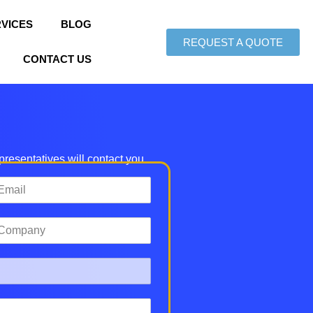
VICES
BLOG
REQUEST A QUOTE
CONTACT US
epresentatives will contact you