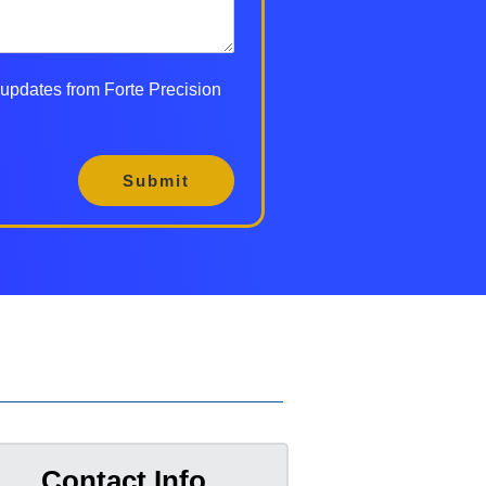
d updates from Forte Precision
Submit
Contact Info