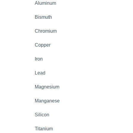
Aluminum
Bismuth
Chromium
Copper
Iron
Lead
Magnesium
Manganese
Silicon
Titanium