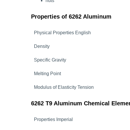
nuts
Properties of 6262 Aluminum
Physical Properties English
Density
Specific Gravity
Melting Point
Modulus of Elasticity Tension
6262 T9 Aluminum Chemical Eleme
Properties Imperial