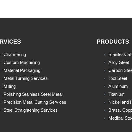
RVICES
PRODUCTS
Chamfering
Stainless St
Custom Machining
Alloy Steel
Material Packaging
Carbon Stee
Metal Turning Services
Tool Steel
Milling
Aluminum
Polishing Stainless Steel Metal
Titanium
Precision Metal Cutting Services
Nickel and 
Steel Straightening Services
Brass, Copp
Medical Ste