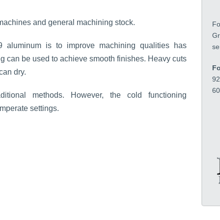
i
o
ew machines and general machining stock.
Fo
n
Gr
*
9 aluminum is to improve machining qualities has
se
ing can be used to achieve smooth finishes. Heavy cuts
Fo
can dry.
92
60
itional methods. However, the cold functioning
mperate settings.