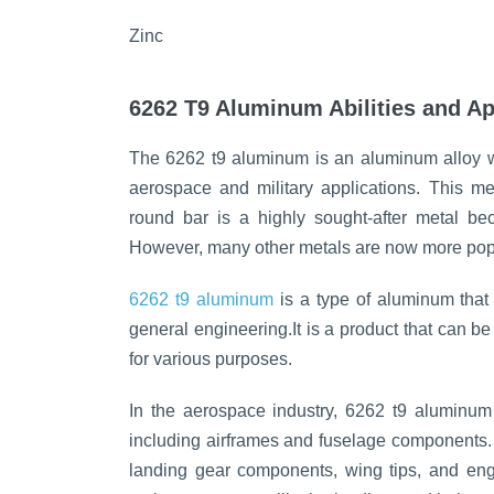
Zinc
6262 T9 Aluminum Abilities and Ap
The 6262 t9 aluminum is an aluminum alloy with
aerospace and military applications. This m
round bar is a highly sought-after metal bec
However, many other metals are now more pop
6262 t9 aluminum
is a type of aluminum that 
general engineering.It is a product that can 
for various purposes.
In the aerospace industry, 6262 t9 aluminum 
including airframes and fuselage components. 
landing gear components, wing tips, and engi