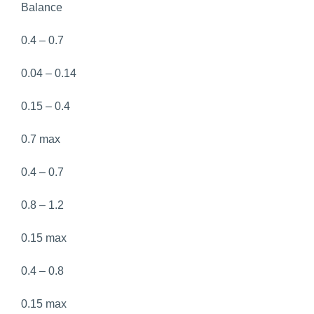
Balance
0.4 – 0.7
0.04 – 0.14
0.15 – 0.4
0.7 max
0.4 – 0.7
0.8 – 1.2
0.15 max
0.4 – 0.8
0.15 max