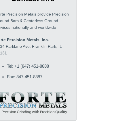
rte Precision Metals provide Precision
ound Bars & Centerless Ground
rvices nationally and worldwide
rte Percision Metals, Inc.
34 Parklane Ave. Franklin Park, IL
131
Tel: +1 (847) 451-8888
Fax: 847-451-8887