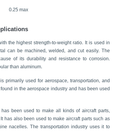
0.25 max
plications
 the highest strength-to-weight ratio. It is used in
etal can be machined, welded, and cut easily. The
ause of its durability and resistance to corrosion.
ular than aluminum.
is primarily used for aerospace, transportation, and
be found in the aerospace industry and has been used
has been used to make all kinds of aircraft parts,
It has also been used to make aircraft parts such as
ne nacelles. The transportation industry uses it to