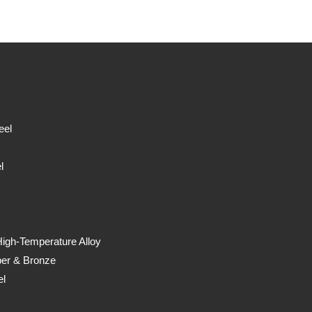
eel
l
High-Temperature Alloy
er & Bronze
el