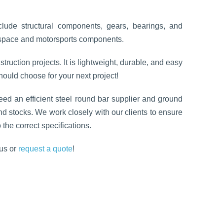
clude structural components, gears, bearings, and
ospace and motorsports components.
struction projects. It is lightweight, durable, and easy
 should choose for your next project!
need an efficient steel round bar supplier and ground
nd stocks. We work closely with our clients to ensure
 the correct specifications.
us or
request a quote
!