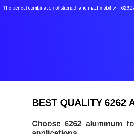
The perfect combination of strength and machinability – 626
BEST QUALITY 6262
Choose 6262 aluminum for
applications