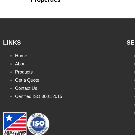
LINKS
SE
Home
About
Products
Get a Quote
Contact Us
Certified ISO 9001:2015