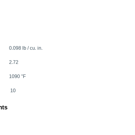
0.098 lb / cu. in.
2.72
1090 °F
10
nts