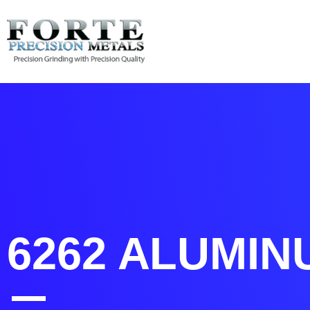
6262 Aluminum | Forte 
6262 ALUMIN