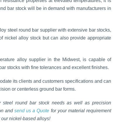
 resistance properties at elevated temperatures, it is
ound bar stock will be in demand with manufacturers in
loy steel round bar supplier with extensive bar stocks,
of nickel alloy stock but can also provide appropriate
erature alloy supplier in the Midwest, is capable of
ar stocks with fine tolerances and excellent finishes.
date its clients and customers specifications and can
cision or centerless ground bar forms.
 steel round bar stock needs as well as precision
ion and
send us a Quote
for your material requirement
 our nickel-based alloys!