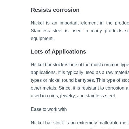
Resists corrosion
Nickel is an important element in the product
Stainless steel is used in many products su
equipment.
Lots of Applications
Nickel bar stock is one of the most common types 
applications. It is typically used as a raw mater
types or nickel round bar types. This type of sto
other metals. Since, it is resistant to corrosion 
used in coins, jewelry, and stainless steel.
Ease to work with
Nickel bar stock is an extremely malleable meta