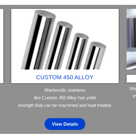
CUSTOM 450 ALLOY
We
Martensitic stainless
t
like Custom 450 Alloy has yield
strength that can be machined and heat treated.
View Details