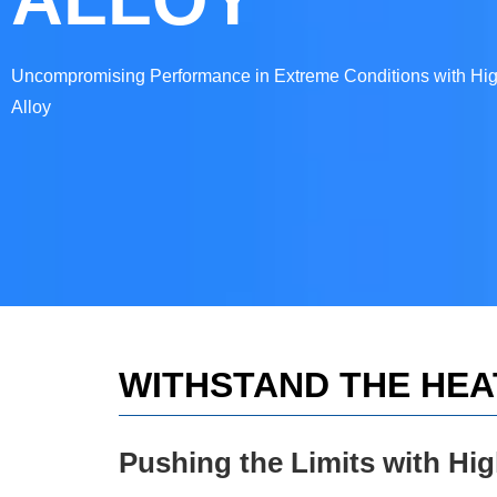
Uncompromising Performance in Extreme Conditions with Hi
Alloy
WITHSTAND THE HEA
Pushing the Limits with Hi