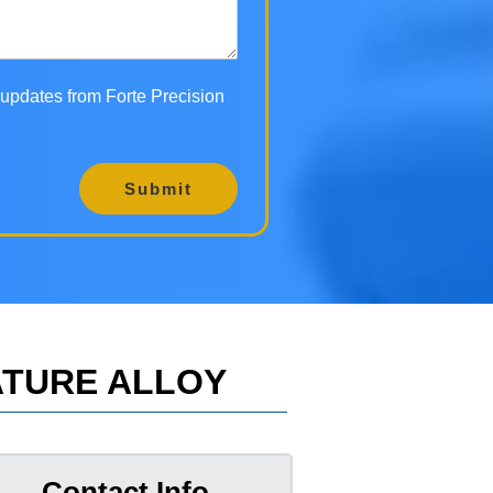
d updates from Forte Precision
Submit
ATURE ALLOY
Contact Info