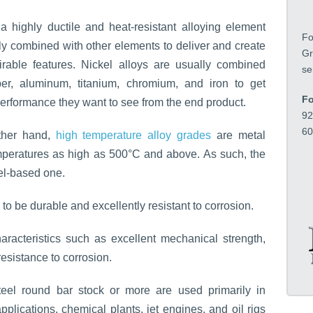
t
i
a highly ductile and heat-resistant alloying element
o
Fo
n
ly combined with other elements to deliver and create
Gr
*
rable features. Nickel alloys are usually combined
se
er, aluminum, titanium, chromium, and iron to get
Fo
performance they want to see from the end product.
92
60
ther hand,
high temperature alloy grades
are metal
emperatures as high as 500°C and above. As such, the
el-based one.
to be durable and excellently resistant to corrosion.
aracteristics such as excellent mechanical strength,
resistance to corrosion.
teel round bar stock or more are used primarily in
plications, chemical plants, jet engines, and oil rigs