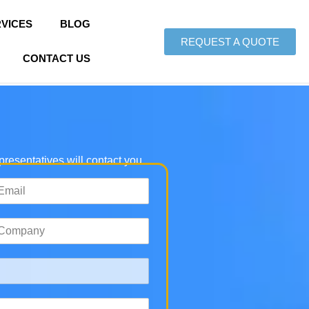
VICES
BLOG
REQUEST A QUOTE
CONTACT US
epresentatives will contact you