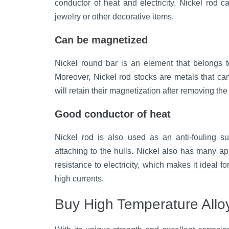
conductor of heat and electricity. Nickel rod 
jewelry or other decorative items.
Can be magnetized
Nickel round bar is an element that belongs t
Moreover, Nickel rod stocks are metals that c
will retain their magnetization after removing the 
Good conductor of heat
Nickel rod is also used as an anti-fouling s
attaching to the hulls. Nickel also has many app
resistance to electricity, which makes it ideal f
high currents.
Buy High Temperature Allo