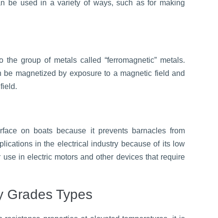
can be used in a variety of ways, such as for making
o the group of metals called “ferromagnetic” metals.
an be magnetized by exposure to a magnetic field and
field.
urface on boats because it prevents barnacles from
lications in the electrical industry because of its low
or use in electric motors and other devices that require
y Grades Types