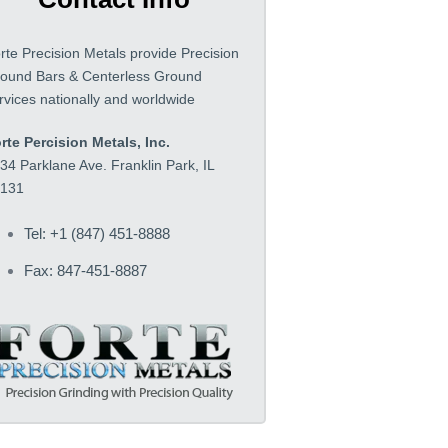
rte Precision Metals provide Precision
ound Bars & Centerless Ground
rvices nationally and worldwide
rte Percision Metals, Inc.
34 Parklane Ave. Franklin Park, IL
131
Tel: +1 (847) 451-8888
Fax: 847-451-8887