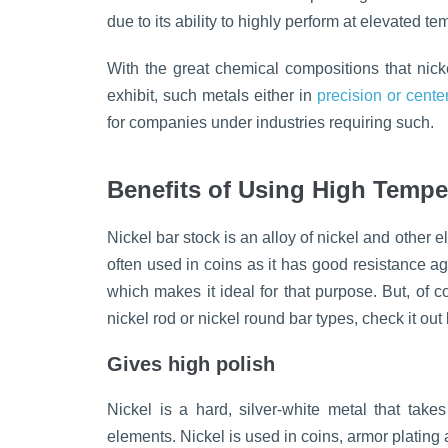
due to its ability to highly perform at elevated 
With the great chemical compositions that nick
exhibit, such metals either in
precision or cente
for companies under industries requiring such.
Benefits of Using High Tempe
Nickel bar stock is an alloy of nickel and other 
often used in coins as it has good resistance a
which makes it ideal for that purpose. But, of c
nickel rod or nickel round bar types, check it out
Gives high polish
Nickel is a hard, silver-white metal that take
elements. Nickel is used in coins, armor plating 