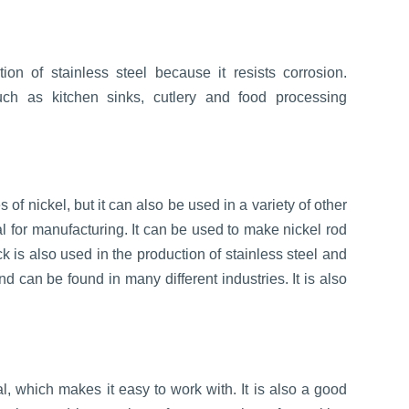
ion of stainless steel because it resists corrosion.
ch as kitchen sinks, cutlery and food processing
of nickel, but it can also be used in a variety of other
ial for manufacturing. It can be used to make nickel rod
ck is also used in the production of stainless steel and
and can be found in many different industries. It is also
l, which makes it easy to work with. It is also a good