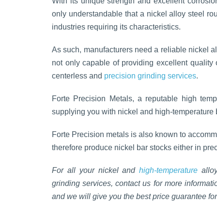
With its unique strength and excellent corrosion
only understandable that a nickel alloy steel r
industries requiring its characteristics.
As such, manufacturers need a reliable nickel al
not only capable of providing excellent quality 
centerless and
precision grinding services
.
Forte Precision Metals, a reputable high temp
supplying you with nickel and high-temperature b
Forte Precision metals is also known to accommo
therefore produce nickel bar stocks either in pre
For all your nickel and
high-temperature
alloy
grinding services, contact us for more informat
and we will give you the best price guarantee for