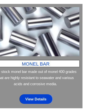
MONEL BAR
 stock monel bar made out of monel 400 grades
hat are highly resistant to seawater and various
acids and corrosive media.
View Details