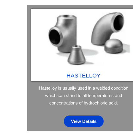
HASTELLOY
Hastelloy is usually used in a welded condition
which can stand to all temperatures and
concentrations of hydrochloric acid.
View Details