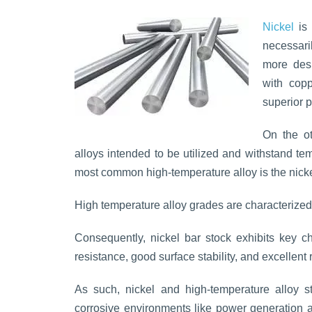
Nickel
is 
necessari
more desi
with copp
superior 
On the o
alloys intended to be utilized and withstand t
most common high-temperature alloy is the nick
High temperature alloy grades are characterized 
Consequently, nickel bar stock exhibits key ch
resistance, good surface stability, and excellent 
As such, nickel and high-temperature alloy s
corrosive environments like power generation ap