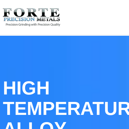
HIGH
TEMPERATU
ALLOY