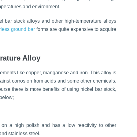
temperatures and environment.
el bar stock alloys and other high-temperature alloys
rless ground bar
forms are quite expensive to acquire
rature Alloy
elements like copper, manganese and iron. This alloy is
gainst corrosion from acids and some other chemicals,
ourse there is more benefits of using nickel bar stock,
 below;
s on a high polish and has a low reactivity to other
and stainless steel.