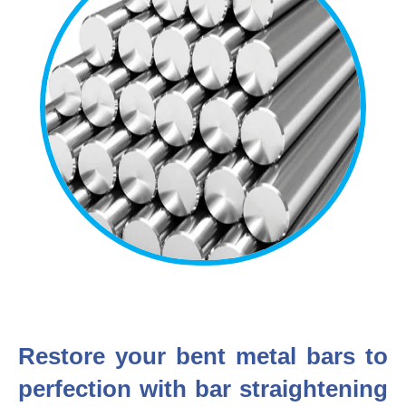
Restore your bent metal bars to
perfection with bar straightening