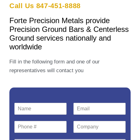
Call Us 847-451-8888
Forte Precision Metals provide
Precision Ground Bars & Centerless
Ground services nationally and
worldwide
Fill in the following form and one of our
representatives will contact you
N
E
a
m
m
a
P
C
e
i
h
o
*
l
o
m
*