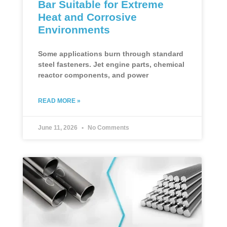
Bar Suitable for Extreme
Heat and Corrosive
Environments
Some applications burn through standard
steel fasteners. Jet engine parts, chemical
reactor components, and power
READ MORE »
June 11, 2026
No Comments