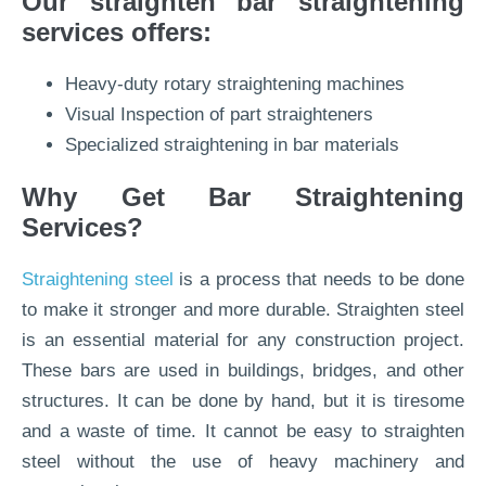
Our straighten bar straightening
services offers:
Heavy-duty rotary straightening machines
Visual Inspection of part straighteners
Specialized straightening in bar materials
Why Get Bar Straightening
Services?
Straightening steel
is a process that needs to be done
to make it stronger and more durable. Straighten steel
is an essential material for any construction project.
These bars are used in buildings, bridges, and other
structures. It can be done by hand, but it is tiresome
and a waste of time. It cannot be easy to straighten
steel without the use of heavy machinery and