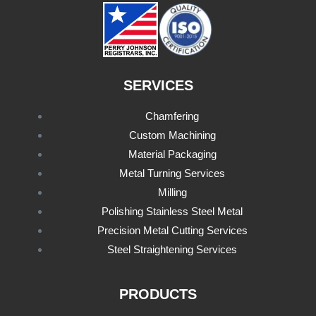
SERVICES
Chamfering
Custom Machining
Material Packaging
Metal Turning Services
Milling
Polishing Stainless Steel Metal
Precision Metal Cutting Services
Steel Straightening Services
PRODUCTS