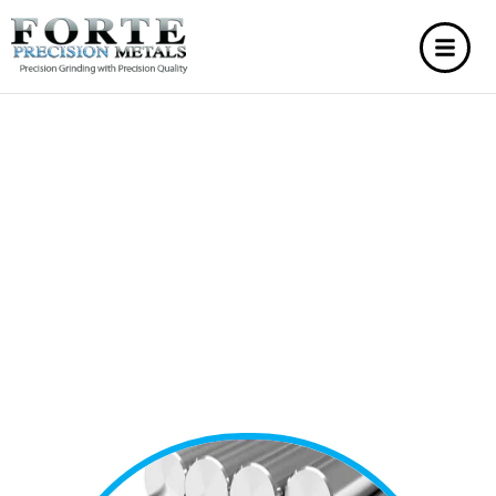
BAR
STRAIGHTENING
SERVICES
Bar straightening services provide a cost-effective
solution to fix bent or twisted metal bars