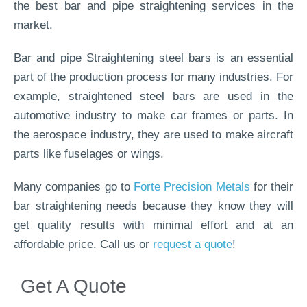
the best bar and pipe straightening services in the
market.
Bar and pipe Straightening steel bars is an essential
part of the production process for many industries. For
example, straightened steel bars are used in the
automotive industry to make car frames or parts. In
the aerospace industry, they are used to make aircraft
parts like fuselages or wings.
Many companies go to
Forte Precision Metals
for their
bar straightening needs because they know they will
get quality results with minimal effort and at an
affordable price. Call us or
request a quote
!
Get A Quote