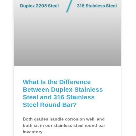
What Is the Difference
Between Duplex Stainless
Steel and 316 Stainless
Steel Round Bar?
Both grades handle corrosion well, and
both sit in our stainless steel round bar
inventory