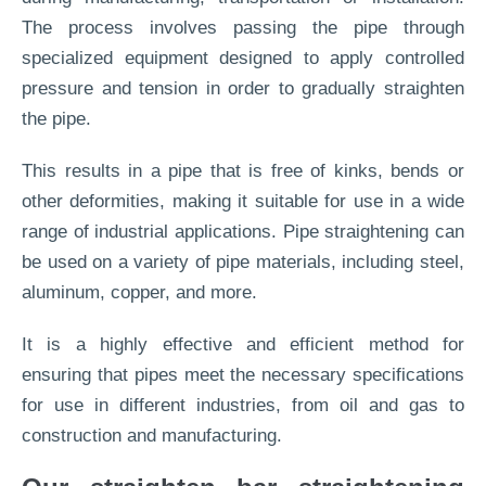
The process involves passing the pipe through
specialized equipment designed to apply controlled
pressure and tension in order to gradually straighten
the pipe.
This results in a pipe that is free of kinks, bends or
other deformities, making it suitable for use in a wide
range of industrial applications. Pipe straightening can
be used on a variety of pipe materials, including steel,
aluminum, copper, and more.
It is a highly effective and efficient method for
ensuring that pipes meet the necessary specifications
for use in different industries, from oil and gas to
construction and manufacturing.