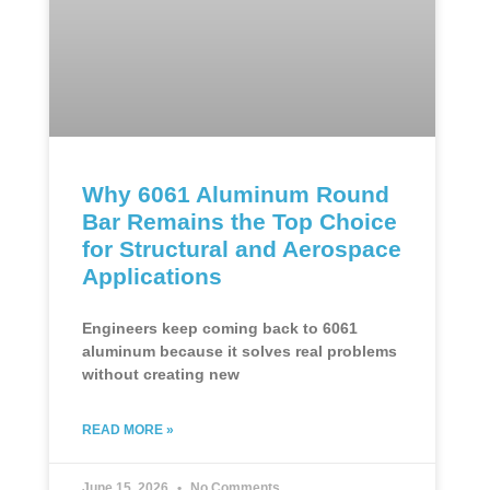
Why 6061 Aluminum Round
Bar Remains the Top Choice
for Structural and Aerospace
Applications
Engineers keep coming back to 6061
aluminum because it solves real problems
without creating new
READ MORE »
June 15, 2026
No Comments