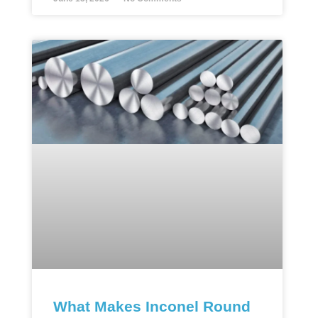
What Makes Inconel Round