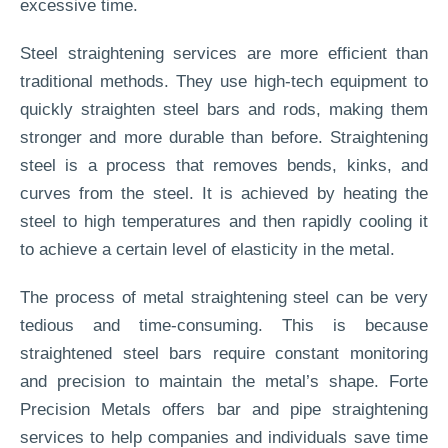
excessive time.
Steel straightening services are more efficient than
traditional methods. They use high-tech equipment to
quickly straighten steel bars and rods, making them
stronger and more durable than before. Straightening
steel is a process that removes bends, kinks, and
curves from the steel. It is achieved by heating the
steel to high temperatures and then rapidly cooling it
to achieve a certain level of elasticity in the metal.
The process of metal straightening steel can be very
tedious and time-consuming. This is because
straightened steel bars require constant monitoring
and precision to maintain the metal’s shape. Forte
Precision Metals offers bar and pipe straightening
services to help companies and individuals save time