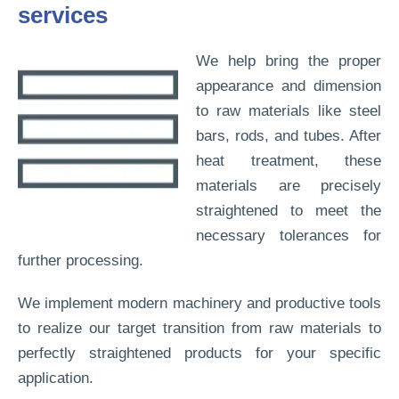
services
We help bring the proper
appearance and dimension
to raw materials like steel
bars, rods, and tubes. After
heat treatment, these
materials are precisely
straightened to meet the
necessary tolerances for
further processing.
We implement modern machinery and productive tools
to realize our target transition from raw materials to
perfectly straightened products for your specific
application.