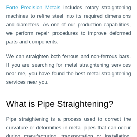
Forte Precision Metals
includes rotary straightening
machines to refine steel into its required dimensions
and diameters. As one of our production capabilities,
we perform repair procedures to improve deformed
parts and components.
We can straighten both ferrous and non-ferrous bars.
If you are searching for metal straightening services
near me, you have found the best metal straightening
services near you.
What is Pipe Straightening?
Pipe straightening is a process used to correct the
curvature or deformities in metal pipes that can occur
during manufacturing, transportation or installation.