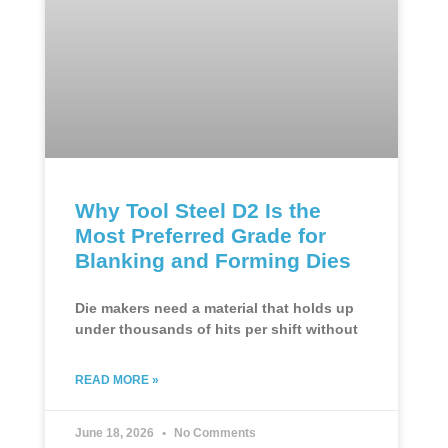
Why Tool Steel D2 Is the
Most Preferred Grade for
Blanking and Forming Dies
Die makers need a material that holds up
under thousands of hits per shift without
READ MORE »
June 18, 2026
No Comments