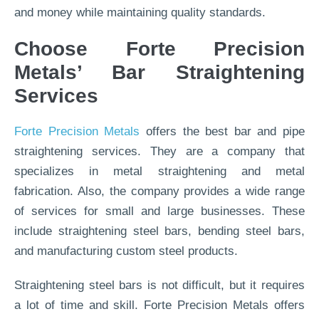
and money while maintaining quality standards.
Choose Forte Precision
Metals’ Bar Straightening
Services
Forte Precision Metals
offers the best bar and pipe
straightening services. They are a company that
specializes in metal straightening and metal
fabrication. Also, the company provides a wide range
of services for small and large businesses. These
include straightening steel bars, bending steel bars,
and manufacturing custom steel products.
Straightening steel bars is not difficult, but it requires
a lot of time and skill. Forte Precision Metals offers