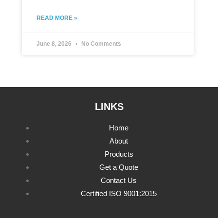
READ MORE »
June 8, 2026
No Comments
LINKS
Home
About
Products
Get a Quote
Contact Us
Certified ISO 9001:2015