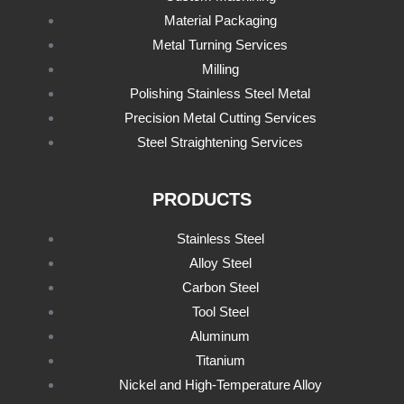
Material Packaging
Metal Turning Services
Milling
Polishing Stainless Steel Metal
Precision Metal Cutting Services
Steel Straightening Services
PRODUCTS
Stainless Steel
Alloy Steel
Carbon Steel
Tool Steel
Aluminum
Titanium
Nickel and High-Temperature Alloy