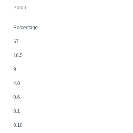
Boron
Percentage
67
18.5
9
4.8
0.6
0.1
0.10