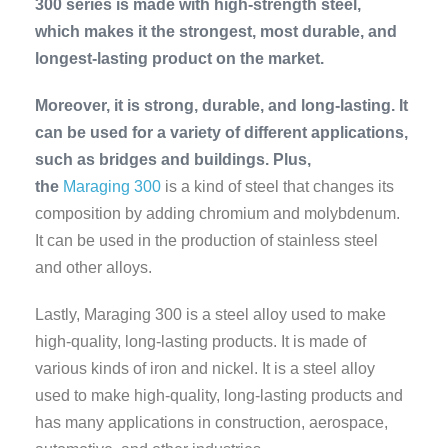
300 series is made with high-strength steel,
which makes it the strongest, most durable, and
longest-lasting product on the market.
Moreover, it is strong, durable, and long-lasting. It
can be used for a variety of different applications,
such as bridges and buildings. Plus,
the
Maraging 300
is a kind of steel that changes its
composition by adding chromium and molybdenum.
It can be used in the production of stainless steel
and other alloys.
Lastly, Maraging 300 is a steel alloy used to make
high-quality, long-lasting products. It is made of
various kinds of iron and nickel. It
is a steel alloy
used to make high-quality, long-lasting products and
has many applications in construction, aerospace,