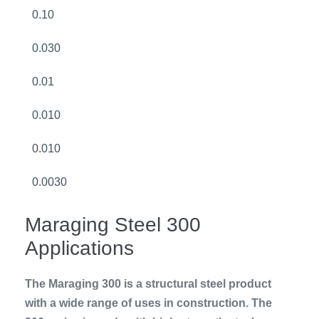
0.10
0.030
0.01
0.010
0.010
0.0030
Maraging Steel 300
Applications
The Maraging 300 is a structural steel product
with a wide range of uses in construction. The