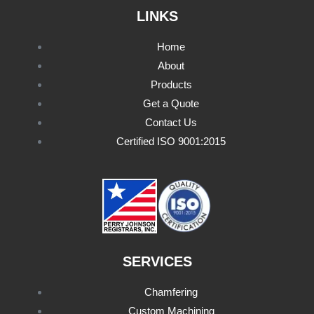
LINKS
Home
About
Products
Get a Quote
Contact Us
Certified ISO 9001:2015
SERVICES
Chamfering
Custom Machining