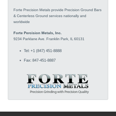
Forte Precision Metals provide Precision Ground Bars
& Centerless Ground services nationally and
worldwide
Forte Percision Metals, Inc.
9234 Parklane Ave. Franklin Park, IL 60131
Tel: +1 (847) 451-8888
Fax: 847-451-8887