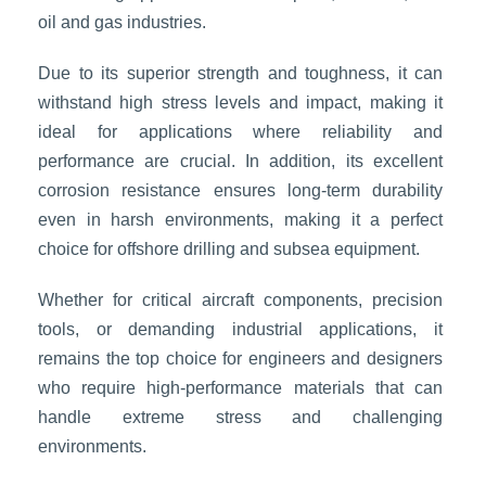
oil and gas industries.
Due to its superior strength and toughness, it can
withstand high stress levels and impact, making it
ideal for applications where reliability and
performance are crucial. In addition, its excellent
corrosion resistance ensures long-term durability
even in harsh environments, making it a perfect
choice for offshore drilling and subsea equipment.
Whether for critical aircraft components, precision
tools, or demanding industrial applications, it
remains the top choice for engineers and designers
who require high-performance materials that can
handle extreme stress and challenging
environments.