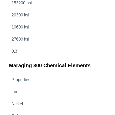
153200 psi
20300 ksi
10600 ksi
27600 ksi
0.3
Maraging 300 Chemical Elements
Properties
Iron
Nickel