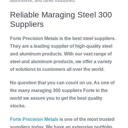
automotive, and other industries.
Reliable Maraging Steel 300
Suppliers
Forte Precision Metals is the best steel suppliers.
They are a leading supplier of high-quality steel
and aluminum products. With our vast range of
steel and aluminum products, we offer a variety
of solutions to customers all over the world.
No question that you can count on us. As one of
the many maraging 300 suppliers Forte in the
world we assure you to get the best quality
stocks.
Forte Precision Metals
is one of the most trusted
suppliers today. We have an extensive portfolio