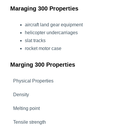
Maraging 300 Properties
aircraft land gear equipment
helicopter undercarriages
slat tracks
rocket motor case
Marging 300 Properties
Physical Properties
Density
Melting point
Tensile strength