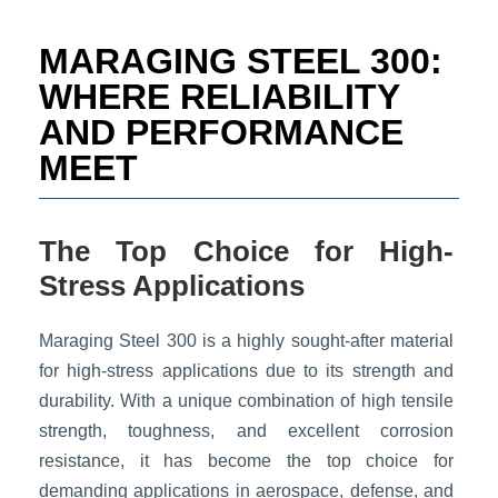
t
e
MARAGING STEEL 300:
i
n
WHERE RELIABILITY
f
AND PERFORMANCE
o
r
MEET
m
a
t
i
The Top Choice for High-
o
Stress Applications
n
*
Maraging Steel 300 is a highly sought-after material
for high-stress applications due to its strength and
durability. With a unique combination of high tensile
strength, toughness, and excellent corrosion
resistance, it has become the top choice for
demanding applications in aerospace, defense, and