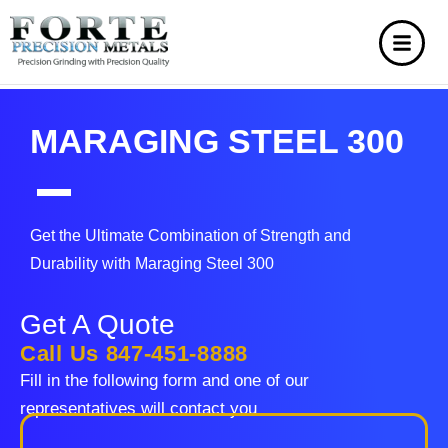
MARAGING STEEL 300
Get the Ultimate Combination of Strength and
Durability with Maraging Steel 300
Get A Quote
Call Us 847-451-8888
Fill in the following form and one of our
representatives will contact you