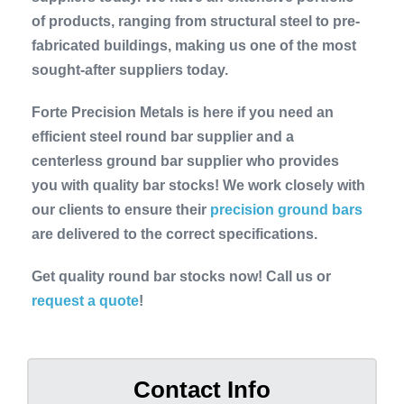
of products, ranging from structural steel to pre-
fabricated buildings, making us one of the most
sought-after suppliers today.
Forte Precision Metals is here if you need an
efficient steel round bar supplier and a
centerless ground bar supplier who provides
you with quality bar stocks! We work closely with
our clients to ensure their
precision ground bars
are delivered to the correct specifications.
Get quality round bar stocks now! Call us or
request a quote
!
Contact Info