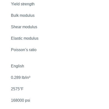
Yield strength
Bulk modulus
Shear modulus
Elastic modulus
Poisson’s ratio
English
0.289 lb/in³
2575°F
168000 psi