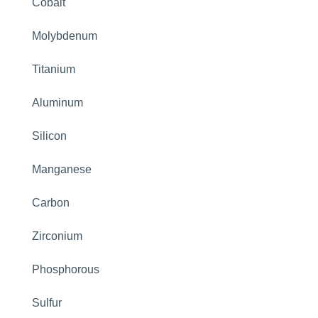
Cobalt
Molybdenum
Titanium
Aluminum
Silicon
Manganese
Carbon
Zirconium
Phosphorous
Sulfur