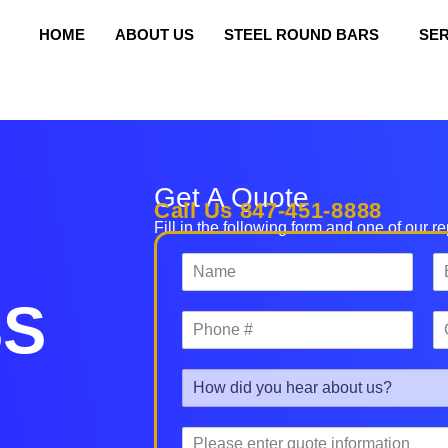
HOME
ABOUT US
STEEL ROUND BARS
SER
orte Precision Metals
Get A Quote
Call Us 847-451-8888
Fill in the following form and one of our r
N
E
a
m
m
a
SS
P
C
e
i
h
o
*
l
o
m
*
R
n
p
e
e
a
f
#
n
P
e
*
y