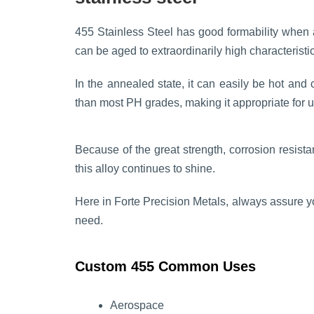
455 Stainless Steel has good formability when a
can be aged to extraordinarily high characteristi
In the annealed state, it can easily be hot and c
than most PH grades, making it appropriate for 
Because of the great strength, corrosion resista
this alloy continues to shine.
Here in Forte Precision Metals, always assure 
need.
Custom 455 Common Uses
Aerospace