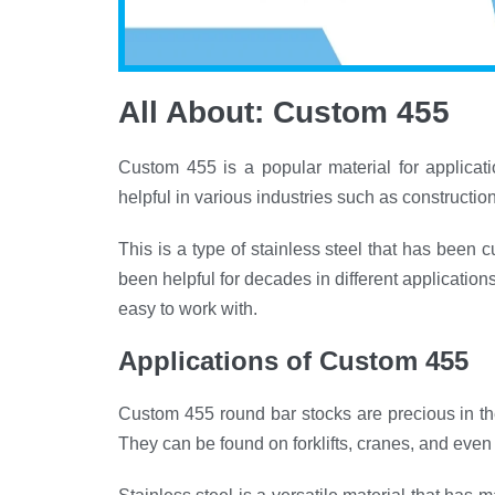
All About: Custom 455
Custom 455 is a popular material for applicatio
helpful in various industries such as constructi
This is a type of stainless steel that has been c
been helpful for decades in different applicatio
easy to work with.
Applications
of
Custom 455
Custom 455 round bar stocks are precious in th
They can be found on forklifts, cranes, and even 