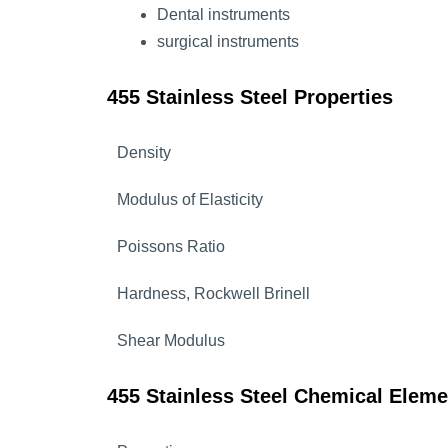
Dental instruments
surgical instruments
455 Stainless Steel Properties
Density
Modulus of Elasticity
Poissons Ratio
Hardness, Rockwell Brinell
Shear Modulus
455 Stainless Steel Chemical Eleme