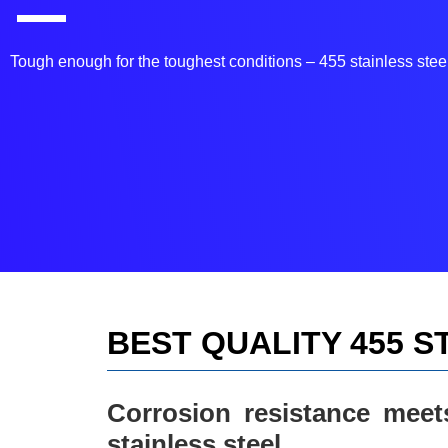
Tough enough for the toughest conditions – 455 stainless steel
BEST QUALITY 455 S
Corrosion resistance meet
stainless steel