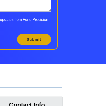
d updates from Forte Precision
Submit
Contact Info