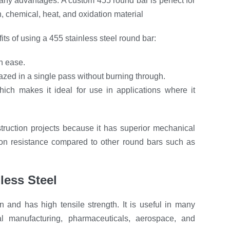
 many advantages. A custom 455 round bar is perfect for
, chemical, heat, and oxidation material
ts of using a 455 stainless steel round bar:
h ease.
zed in a single pass without burning through.
ich makes it ideal for use in applications where it
truction projects because it has superior mechanical
sion resistance compared to other round bars such as
nless Steel
ion and has high tensile strength. It is useful in many
l manufacturing, pharmaceuticals, aerospace, and