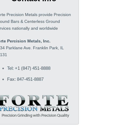
rte Precision Metals provide Precision
ound Bars & Centerless Ground
rvices nationally and worldwide
rte Percision Metals, Inc.
34 Parklane Ave. Franklin Park, IL
131
Tel: +1 (847) 451-8888
Fax: 847-451-8887