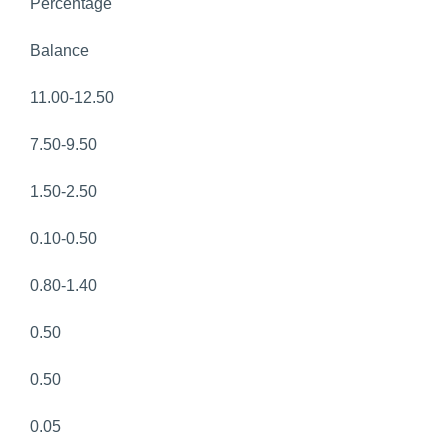
Percentage
Balance
11.00-12.50
7.50-9.50
1.50-2.50
0.10-0.50
0.80-1.40
0.50
0.50
0.05