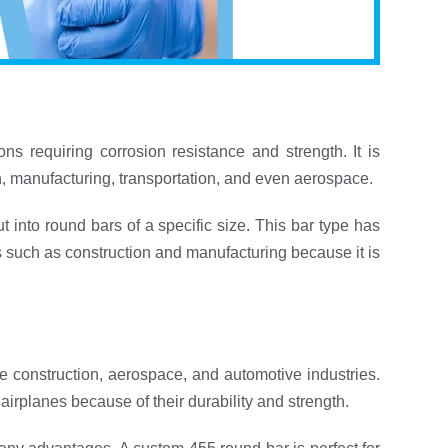
ns requiring corrosion resistance and strength. It is
on, manufacturing, transportation, and even aerospace.
ut into round bars of a specific size. This bar type has
ns such as construction and manufacturing because it is
e construction, aerospace, and automotive industries.
airplanes because of their durability and strength.