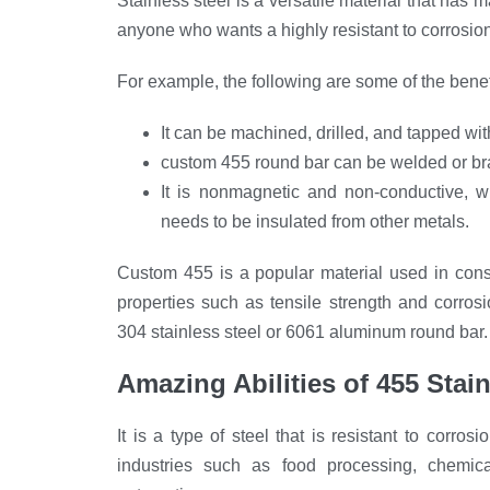
Stainless steel is a versatile material that has
anyone who wants a highly resistant to corrosion
For example, the following are some of the benefi
It can be machined, drilled, and tapped wit
custom 455 round bar can be welded or bra
It is nonmagnetic and non-conductive, wh
needs to be insulated from other metals.
Custom 455 is a popular material used in cons
properties such as tensile strength and corro
304 stainless steel or 6061 aluminum round bar.
Amazing Abilities
of
455 Stai
It is a type of steel that is resistant to corros
industries such as food processing, chemica