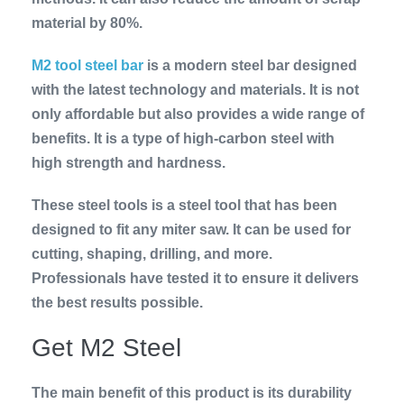
material by 80%.
M2 tool steel bar
is a modern steel bar designed
with the latest technology and materials. It is not
only affordable but also provides a wide range of
benefits. It is a type of high-carbon steel with
high strength and hardness.
These steel tools is a steel tool that has been
designed to fit any miter saw. It can be used for
cutting, shaping, drilling, and more.
Professionals have tested it to ensure it delivers
the best results possible.
Get M2 Steel
The main benefit of this product is its durability