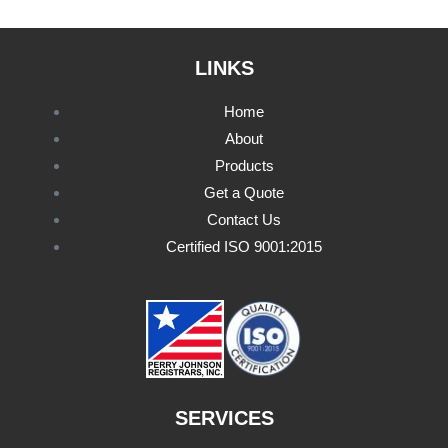
LINKS
Home
About
Products
Get a Quote
Contact Us
Certified ISO 9001:2015
SERVICES