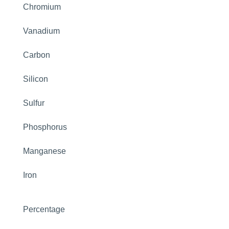
Chromium
Vanadium
Carbon
Silicon
Sulfur
Phosphorus
Manganese
Iron
Percentage