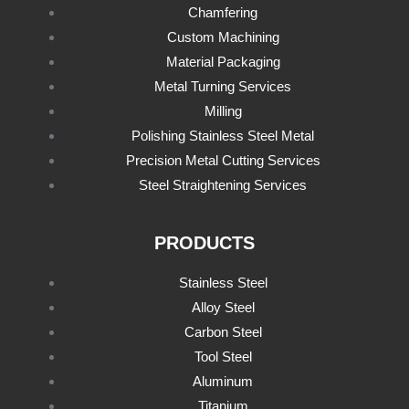
Chamfering
Custom Machining
Material Packaging
Metal Turning Services
Milling
Polishing Stainless Steel Metal
Precision Metal Cutting Services
Steel Straightening Services
PRODUCTS
Stainless Steel
Alloy Steel
Carbon Steel
Tool Steel
Aluminum
Titanium