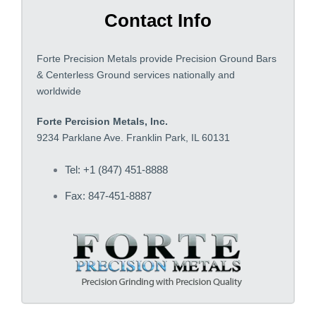
Contact Info
Forte Precision Metals provide Precision Ground Bars
& Centerless Ground services nationally and
worldwide
Forte Percision Metals, Inc.
9234 Parklane Ave. Franklin Park, IL 60131
Tel: +1 (847) 451-8888
Fax: 847-451-8887