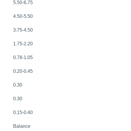
5.50-6.75
4.50-5.50
3.75-4.50
1.75-2.20
0.78-1.05
0.20-0.45
0.30
0.30
0.15-0.40
Balance