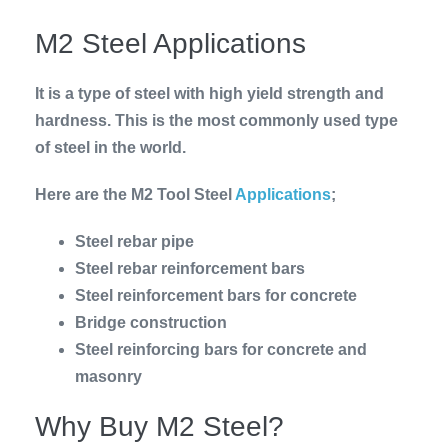
M2 Steel Applications
It is a type of steel with high yield strength and
hardness. This is the most commonly used type
of steel in the world.
Here are the M2 Tool Steel
Applications
;
Steel rebar pipe
Steel rebar reinforcement bars
Steel reinforcement bars for concrete
Bridge construction
Steel reinforcing bars for concrete and
masonry
Why Buy M2 Steel?