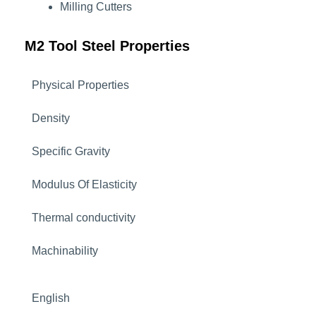
Milling Cutters
M2 Tool Steel Properties
Physical Properties
Density
Specific Gravity
Modulus Of Elasticity
Thermal conductivity
Machinability
English