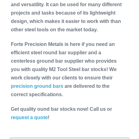
and versatility. It can be used for many different
projects and tasks because of its lightweight
design, which makes it easier to work with than
other steel tools on the market today.
Forte Precision Metals is here if you need an
efficient steel round bar supplier and a
centerless ground bar supplier who provides
you with quality M2 Tool Steel bar stocks! We
work closely with our clients to ensure their
precision ground bars
are delivered to the
correct specifications.
Get quality ound bar stocks now! Call us or
request a quote
!