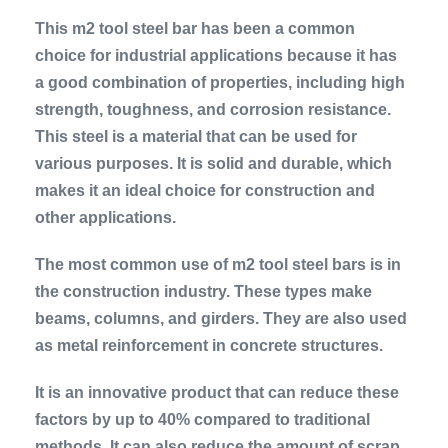
This m2 tool steel bar has been a common
choice for industrial applications because it has
a good combination of properties, including high
strength, toughness, and corrosion resistance.
This steel is a material that can be used for
various purposes. It is solid and durable, which
makes it an ideal choice for construction and
other applications.
The most common use of m2 tool steel bars is in
the construction industry. These types make
beams, columns, and girders. They are also used
as metal reinforcement in concrete structures.
It is an innovative product that can reduce these
factors by up to 40% compared to traditional
methods. It can also reduce the amount of scrap