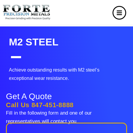
M2 STEEL
Achieve outstanding results with M2 steel’s
exceptional wear resistance.
Get A Quote
Call Us 847-451-8888
Fill in the following form and one of our
representatives will contact you