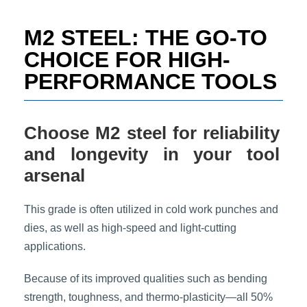
t
e
M2 STEEL: THE GO-TO
i
n
CHOICE FOR HIGH-
f
PERFORMANCE TOOLS
o
r
m
a
Choose M2 steel for reliability
t
i
and longevity in your tool
o
arsenal
n
*
This grade is often utilized in cold work punches and
dies, as well as high-speed and light-cutting
applications.
Because of its improved qualities such as bending
strength, toughness, and thermo-plasticity—all 50%