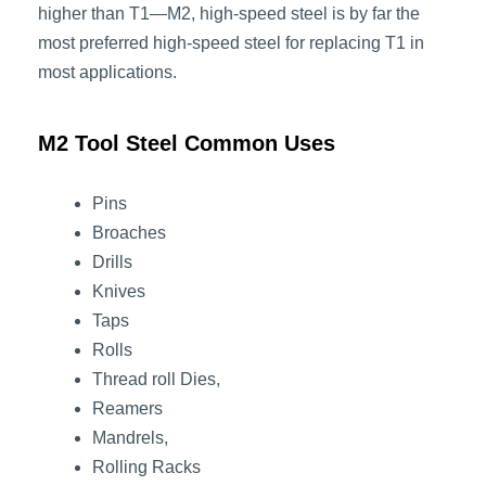
higher than T1—M2, high-speed steel is by far the
most preferred high-speed steel for replacing T1 in
most applications.
M2 Tool Steel Common Uses
Pins
Broaches
Drills
Knives
Taps
Rolls
Thread roll Dies,
Reamers
Mandrels,
Rolling Racks