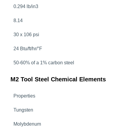
0.294 lb/in3
8.14
30 x 106 psi
24 Btu/ft/hr/°F
50-60% of a 1% carbon steel
M2 Tool Steel Chemical Elements
Properties
Tungsten
Molybdenum