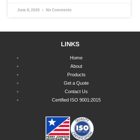
June 8, 2026
No Comments
LINKS
Home
About
Products
Get a Quote
Contact Us
Certified ISO 9001:2015