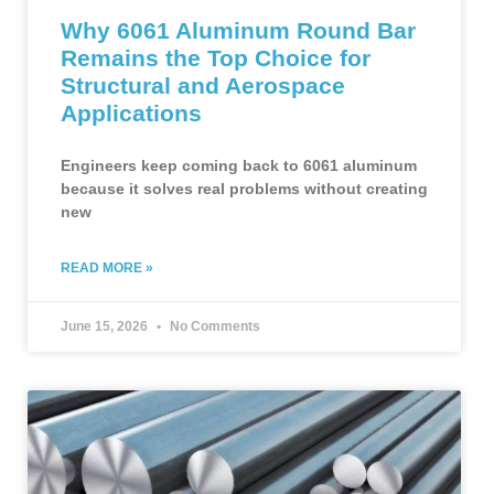
Why 6061 Aluminum Round Bar
Remains the Top Choice for
Structural and Aerospace
Applications
Engineers keep coming back to 6061 aluminum
because it solves real problems without creating
new
READ MORE »
June 15, 2026
No Comments