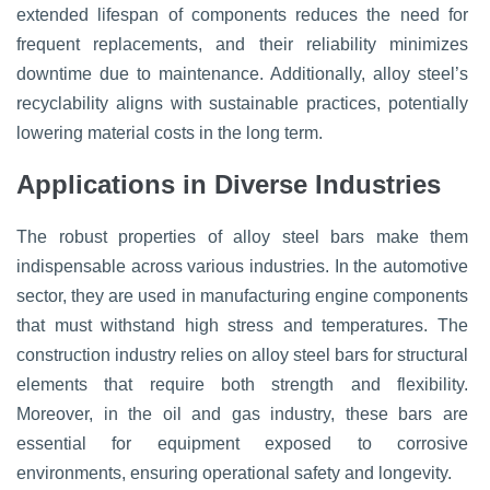
extended lifespan of components reduces the need for
frequent replacements, and their reliability minimizes
downtime due to maintenance. Additionally, alloy steel’s
recyclability aligns with sustainable practices, potentially
lowering material costs in the long term.
Applications in Diverse Industries
The robust properties of alloy steel bars make them
indispensable across various industries. In the automotive
sector, they are used in manufacturing engine components
that must withstand high stress and temperatures. The
construction industry relies on alloy steel bars for structural
elements that require both strength and flexibility.
Moreover, in the oil and gas industry, these bars are
essential for equipment exposed to corrosive
environments, ensuring operational safety and longevity.