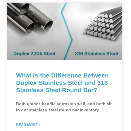
What Is the Difference Between
Duplex Stainless Steel and 316
Stainless Steel Round Bar?
Both grades handle corrosion well, and both sit
in our stainless steel round bar inventory
READ MORE »