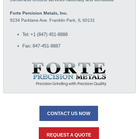
Forte Percision Metals, Inc.
9234 Parklane Ave. Franklin Park, IL 60131
Tel: +1 (847) 451-8888
Fax: 847-451-8887
CONTACT US NOW
REQUEST A QUOTE