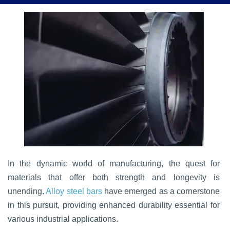
In the dynamic world of manufacturing, the quest for
materials that offer both strength and longevity is
unending.
Alloy steel bars
have emerged as a cornerstone
in this pursuit, providing enhanced durability essential for
various industrial applications.