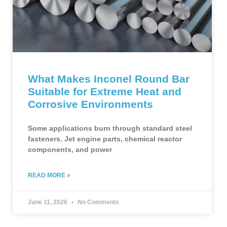
What Makes Inconel Round Bar
Suitable for Extreme Heat and
Corrosive Environments
Some applications burn through standard steel
fasteners. Jet engine parts, chemical reactor
components, and power
READ MORE »
June 11, 2026
No Comments