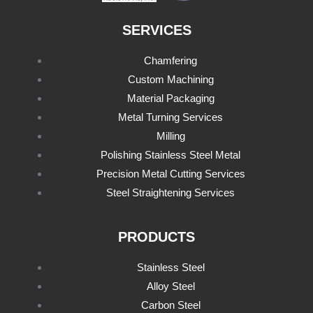
SERVICES
Chamfering
Custom Machining
Material Packaging
Metal Turning Services
Milling
Polishing Stainless Steel Metal
Precision Metal Cutting Services
Steel Straightening Services
PRODUCTS
Stainless Steel
Alloy Steel
Carbon Steel