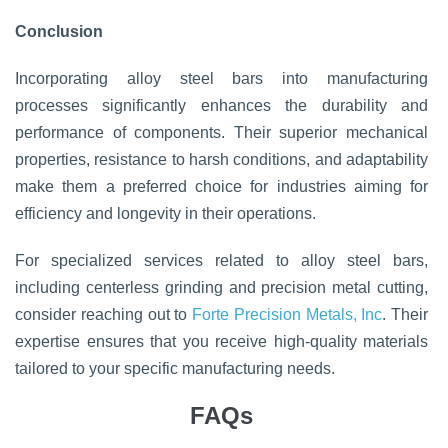
Conclusion
Incorporating alloy steel bars into manufacturing
processes significantly enhances the durability and
performance of components. Their superior mechanical
properties, resistance to harsh conditions, and adaptability
make them a preferred choice for industries aiming for
efficiency and longevity in their operations.
For specialized services related to alloy steel bars,
including centerless grinding and precision metal cutting,
consider reaching out to
Forte Precision Metals, Inc
. Their
expertise ensures that you receive high-quality materials
tailored to your specific manufacturing needs.
FAQs