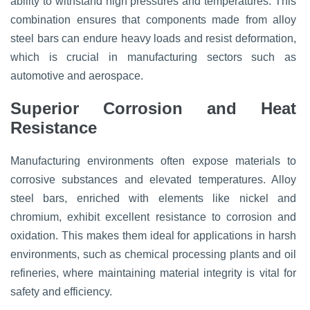
ability to withstand high pressures and temperatures. This
combination ensures that components made from alloy
steel bars can endure heavy loads and resist deformation,
which is crucial in manufacturing sectors such as
automotive and aerospace.
Superior Corrosion and Heat
Resistance
Manufacturing environments often expose materials to
corrosive substances and elevated temperatures. Alloy
steel bars, enriched with elements like nickel and
chromium, exhibit excellent resistance to corrosion and
oxidation. This makes them ideal for applications in harsh
environments, such as chemical processing plants and oil
refineries, where maintaining material integrity is vital for
safety and efficiency.