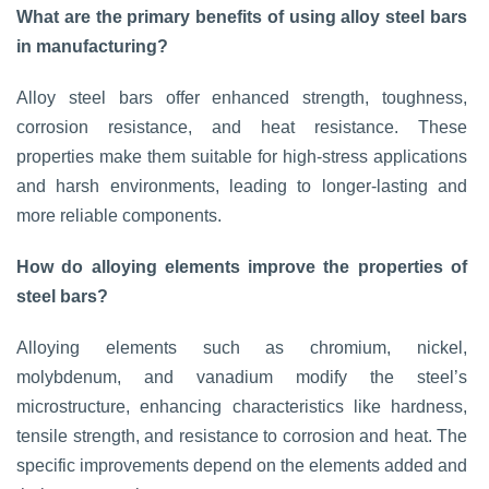
What are the primary benefits of using alloy steel bars
in manufacturing?
Alloy steel bars offer enhanced strength, toughness,
corrosion resistance, and heat resistance. These
properties make them suitable for high-stress applications
and harsh environments, leading to longer-lasting and
more reliable components.
How do alloying elements improve the properties of
steel bars?
Alloying elements such as chromium, nickel,
molybdenum, and vanadium modify the steel’s
microstructure, enhancing characteristics like hardness,
tensile strength, and resistance to corrosion and heat. The
specific improvements depend on the elements added and