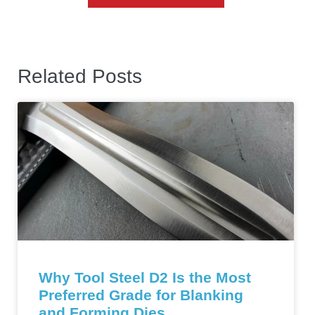
Related Posts
Why Tool Steel D2 Is the Most
Preferred Grade for Blanking
and Forming Dies