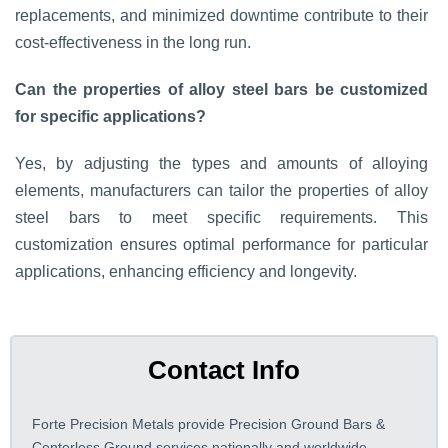
replacements, and minimized downtime contribute to their
cost-effectiveness in the long run.
Can the properties of alloy steel bars be customized
for specific applications?
Yes, by adjusting the types and amounts of alloying
elements, manufacturers can tailor the properties of alloy
steel bars to meet specific requirements. This
customization ensures optimal performance for particular
applications, enhancing efficiency and longevity.
Contact Info
Forte Precision Metals provide Precision Ground Bars &
Centerless Ground services nationally and worldwide