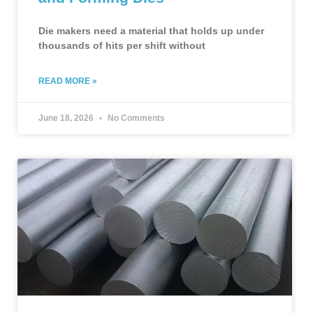
Die makers need a material that holds up under
thousands of hits per shift without
READ MORE »
June 18, 2026
No Comments