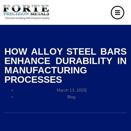
HOW ALLOY STEEL BARS
ENHANCE DURABILITY IN
MANUFACTURING
PROCESSES
March 13, 2025
Blog