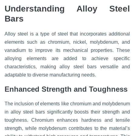
Understanding Alloy Steel
Bars
Alloy steel is a type of steel that incorporates additional
elements such as chromium, nickel, molybdenum, and
vanadium to improve its mechanical properties. These
alloying elements are added to achieve specific
characteristics, making alloy steel bars versatile and
adaptable to diverse manufacturing needs.
Enhanced Strength and Toughness
The inclusion of elements like chromium and molybdenum
in alloy steel bars significantly boosts their strength and
toughness. Chromium enhances hardness and tensile
strength, while molybdenum contributes to the material’s