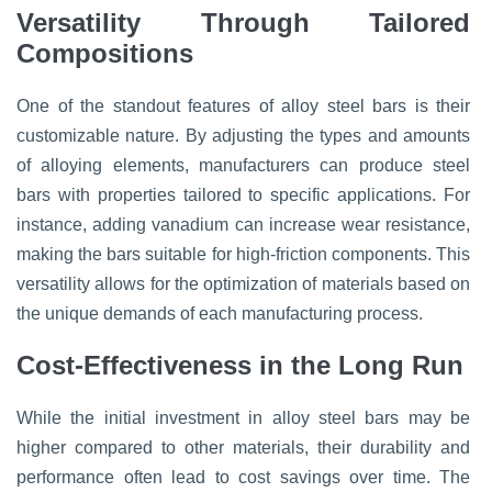
Versatility Through Tailored
Compositions
One of the standout features of alloy steel bars is their
customizable nature. By adjusting the types and amounts
of alloying elements, manufacturers can produce steel
bars with properties tailored to specific applications. For
instance, adding vanadium can increase wear resistance,
making the bars suitable for high-friction components. This
versatility allows for the optimization of materials based on
the unique demands of each manufacturing process.
Cost-Effectiveness in the Long Run
While the initial investment in alloy steel bars may be
higher compared to other materials, their durability and
performance often lead to cost savings over time. The