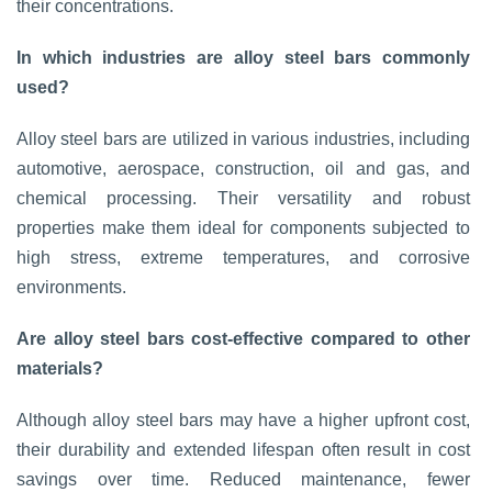
their concentrations.
In which industries are alloy steel bars commonly
used?
Alloy steel bars are utilized in various industries, including
automotive, aerospace, construction, oil and gas, and
chemical processing. Their versatility and robust
properties make them ideal for components subjected to
high stress, extreme temperatures, and corrosive
environments.
Are alloy steel bars cost-effective compared to other
materials?
Although alloy steel bars may have a higher upfront cost,
their durability and extended lifespan often result in cost
savings over time. Reduced maintenance, fewer