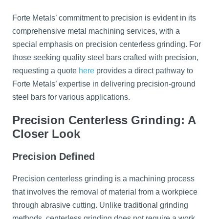
Forte Metals’ commitment to precision is evident in its
comprehensive metal machining services, with a
special emphasis on precision centerless grinding. For
those seeking quality steel bars crafted with precision,
requesting a quote
here
provides a direct pathway to
Forte Metals’ expertise in delivering precision-ground
steel bars for various applications.
Precision Centerless Grinding: A
Closer Look
Precision Defined
Precision centerless grinding is a machining process
that involves the removal of material from a workpiece
through abrasive cutting. Unlike traditional grinding
methods, centerless grinding does not require a work