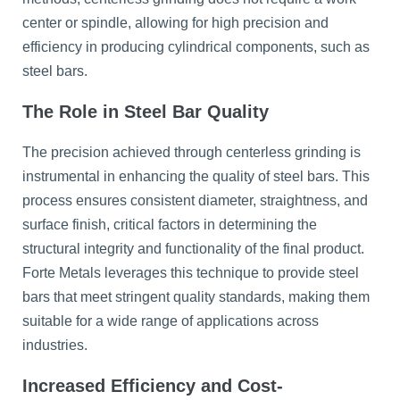
center or spindle, allowing for high precision and
efficiency in producing cylindrical components, such as
steel bars.
The Role in Steel Bar Quality
The precision achieved through centerless grinding is
instrumental in enhancing the quality of steel bars. This
process ensures consistent diameter, straightness, and
surface finish, critical factors in determining the
structural integrity and functionality of the final product.
Forte Metals leverages this technique to provide steel
bars that meet stringent quality standards, making them
suitable for a wide range of applications across
industries.
Increased Efficiency and Cost-