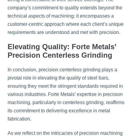
company’s commitment to quality extends beyond the
technical aspects of machining; it encompasses a
customer-centric approach where each client’s unique
requirements are understood and met with precision.
Elevating Quality: Forte Metals’
Precision Centerless Grinding
In conclusion, precision centerless grinding plays a
pivotal role in elevating the quality of steel bars,
ensuring they meet the stringent standards required in
various industries. Forte Metals’ expertise in precision
machining, particularly in centerless grinding, reaffirms
its commitment to delivering excellence in metal
fabrication.
As we reflect on the intricacies of precision machining