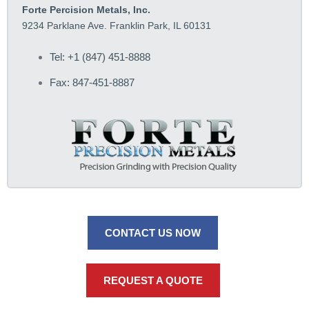
Forte Percision Metals, Inc.
9234 Parklane Ave. Franklin Park, IL 60131
Tel: +1 (847) 451-8888
Fax: 847-451-8887
CONTACT US NOW
REQUEST A QUOTE