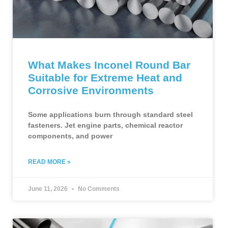
What Makes Inconel Round Bar
Suitable for Extreme Heat and
Corrosive Environments
Some applications burn through standard steel
fasteners. Jet engine parts, chemical reactor
components, and power
READ MORE »
June 11, 2026
No Comments