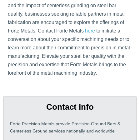
and the impact of centerless grinding on steel bar
quality, businesses seeking reliable partners in metal
fabrication are encouraged to explore the offerings of
Forte Metals. Contact Forte Metals
here
to initiate a
conversation about your specific machining needs or to
learn more about their commitment to precision in metal
manufacturing. Elevate your steel bar quality with the
precision and expertise that Forte Metals brings to the
forefront of the metal machining industry.
Contact Info
Forte Precision Metals provide Precision Ground Bars &
Centerless Ground services nationally and worldwide