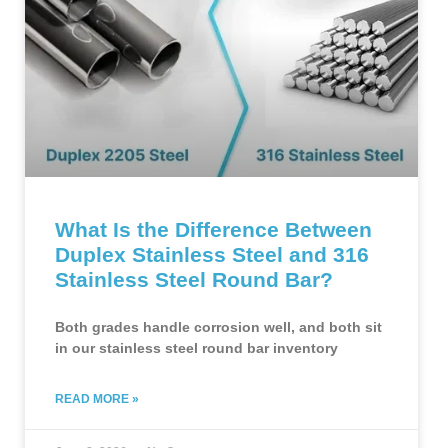
What Is the Difference Between
Duplex Stainless Steel and 316
Stainless Steel Round Bar?
Both grades handle corrosion well, and both sit
in our stainless steel round bar inventory
READ MORE »