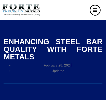
ENHANCING STEEL BAR
QUALITY WITH FORTE
METALS
February 28, 2024
Updates