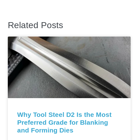
Related Posts
Why Tool Steel D2 Is the Most
Preferred Grade for Blanking
and Forming Dies