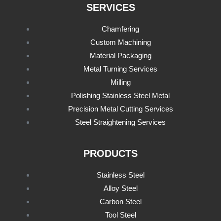
SERVICES
Chamfering
Custom Machining
Material Packaging
Metal Turning Services
Milling
Polishing Stainless Steel Metal
Precision Metal Cutting Services
Steel Straightening Services
PRODUCTS
Stainless Steel
Alloy Steel
Carbon Steel
Tool Steel