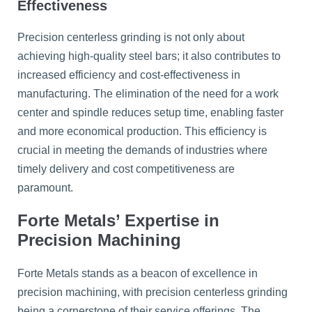
Effectiveness
Precision centerless grinding is not only about
achieving high-quality steel bars; it also contributes to
increased efficiency and cost-effectiveness in
manufacturing. The elimination of the need for a work
center and spindle reduces setup time, enabling faster
and more economical production. This efficiency is
crucial in meeting the demands of industries where
timely delivery and cost competitiveness are
paramount.
Forte Metals’ Expertise in
Precision Machining
Forte Metals stands as a beacon of excellence in
precision machining, with precision centerless grinding
being a cornerstone of their service offerings. The