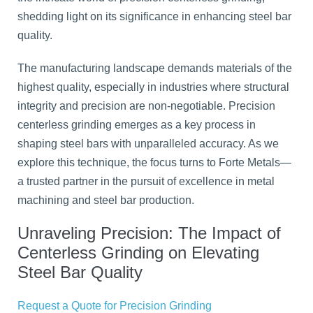
shedding light on its significance in enhancing steel bar
quality.
The manufacturing landscape demands materials of the
highest quality, especially in industries where structural
integrity and precision are non-negotiable. Precision
centerless grinding emerges as a key process in
shaping steel bars with unparalleled accuracy. As we
explore this technique, the focus turns to Forte Metals—
a trusted partner in the pursuit of excellence in metal
machining and steel bar production.
Unraveling Precision: The Impact of
Centerless Grinding on Elevating
Steel Bar Quality
Request a Quote for Precision Grinding