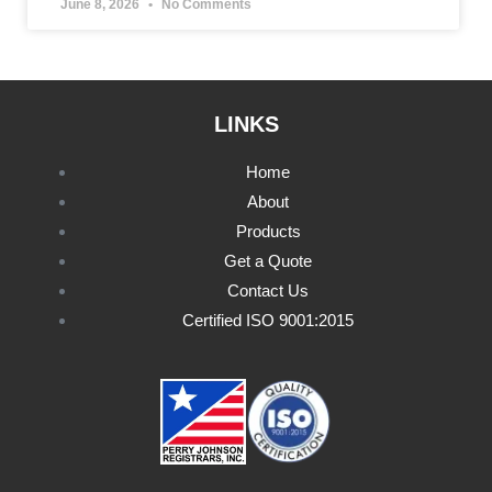
June 8, 2026
No Comments
LINKS
Home
About
Products
Get a Quote
Contact Us
Certified ISO 9001:2015