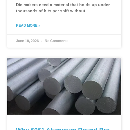
Die makers need a material that holds up under
thousands of hits per shift without
READ MORE »
June 18, 2026
No Comments
Why 6061 Aluminum Round Bar