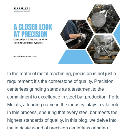
In the realm of metal machining, precision is not just a
requirement; it’s the cornerstone of quality. Precision
centerless grinding stands as a testament to the
commitment to excellence in steel bar production. Forte
Metals, a leading name in the industry, plays a vital role
in this process, ensuring that every steel bar meets the
highest standards of quality. In this blog, we delve into
the intricate world of precision centerless grinding,