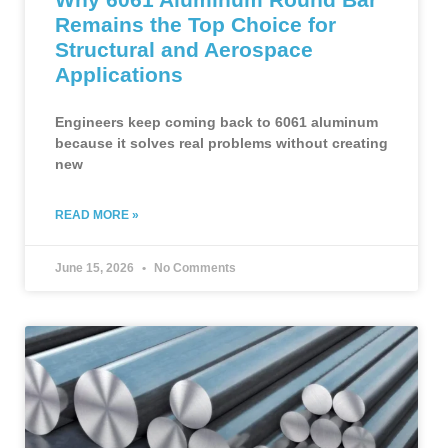
Remains the Top Choice for
Structural and Aerospace
Applications
Engineers keep coming back to 6061 aluminum
because it solves real problems without creating
new
READ MORE »
June 15, 2026
No Comments