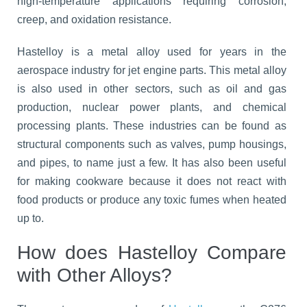
high-temperature applications requiring corrosion,
creep, and oxidation resistance.
Hastelloy is a metal alloy used for years in the
aerospace industry for jet engine parts. This metal alloy
is also used in other sectors, such as oil and gas
production, nuclear power plants, and chemical
processing plants. These industries can be found as
structural components such as valves, pump housings,
and pipes, to name just a few. It has also been useful
for making cookware because it does not react with
food products or produce any toxic fumes when heated
up to.
How does Hastelloy Compare
with Other Alloys?