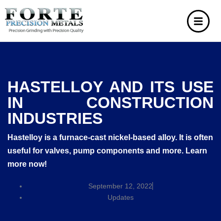
HASTELLOY AND ITS USE
IN CONSTRUCTION
INDUSTRIES
Hastelloy is a furnace-cast nickel-based alloy. It is often
useful for valves, pump components and more. Learn
more now!
September 12, 2022
Updates