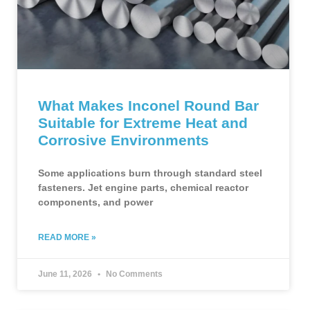
What Makes Inconel Round Bar
Suitable for Extreme Heat and
Corrosive Environments
Some applications burn through standard steel
fasteners. Jet engine parts, chemical reactor
components, and power
READ MORE »
June 11, 2026
No Comments