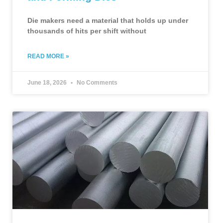
Die makers need a material that holds up under
thousands of hits per shift without
READ MORE »
June 18, 2026
No Comments