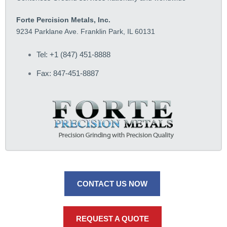
Forte Percision Metals, Inc.
9234 Parklane Ave. Franklin Park, IL 60131
Tel: +1 (847) 451-8888
Fax: 847-451-8887
CONTACT US NOW
REQUEST A QUOTE