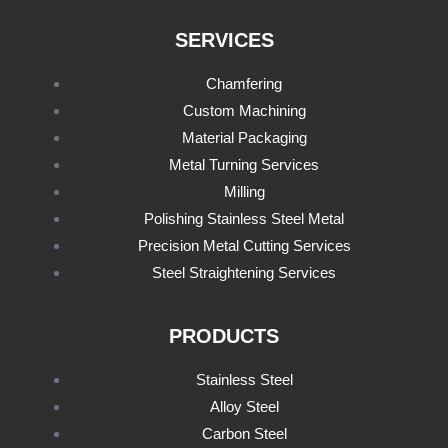
SERVICES
Chamfering
Custom Machining
Material Packaging
Metal Turning Services
Milling
Polishing Stainless Steel Metal
Precision Metal Cutting Services
Steel Straightening Services
PRODUCTS
Stainless Steel
Alloy Steel
Carbon Steel