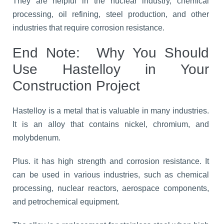
They are helpful in the nuclear industry, chemical
processing, oil refining, steel production, and other
industries that require corrosion resistance.
End Note:
Why You Should
Use Hastelloy in Your
Construction Project
Hastelloy is a metal that is valuable in many industries.
It is an alloy that contains nickel, chromium, and
molybdenum.
Plus. it has high strength and corrosion resistance. It
can be used in various industries, such as chemical
processing, nuclear reactors, aerospace components,
and petrochemical equipment.