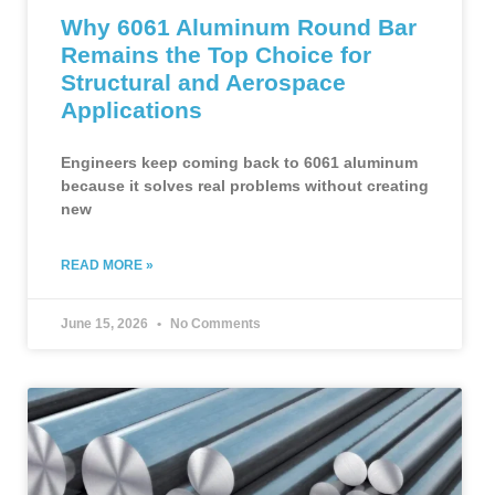
Why 6061 Aluminum Round Bar
Remains the Top Choice for
Structural and Aerospace
Applications
Engineers keep coming back to 6061 aluminum
because it solves real problems without creating
new
READ MORE »
June 15, 2026
No Comments