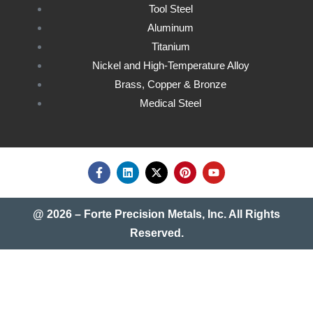
Tool Steel
Aluminum
Titanium
Nickel and High-Temperature Alloy
Brass, Copper & Bronze
Medical Steel
@ 2026 – Forte Precision Metals, Inc. All Rights
Reserved.