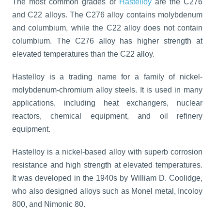
The most common grades of
Hastelloy
are the C276
and C22 alloys. The C276 alloy contains molybdenum
and columbium, while the C22 alloy does not contain
columbium. The C276 alloy has higher strength at
elevated temperatures than the C22 alloy.
Hastelloy is a trading name for a family of nickel-
molybdenum-chromium alloy steels. It is used in many
applications, including heat exchangers, nuclear
reactors, chemical equipment, and oil refinery
equipment.
Hastelloy is a nickel-based alloy with superb corrosion
resistance and high strength at elevated temperatures.
It was developed in the 1940s by William D. Coolidge,
who also designed alloys such as Monel metal, Incoloy
800, and Nimonic 80.