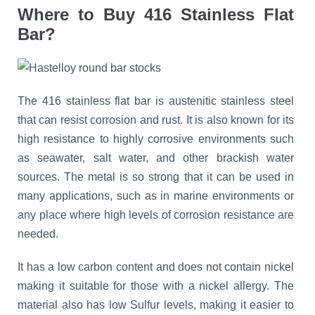
Where to Buy 416 Stainless Flat
Bar?
The 416 stainless flat bar is austenitic stainless steel
that can resist corrosion and rust. It is also known for its
high resistance to highly corrosive environments such
as seawater, salt water, and other brackish water
sources. The metal is so strong that it can be used in
many applications, such as in marine environments or
any place where high levels of corrosion resistance are
needed.
It has a low carbon content and does not contain nickel
making it suitable for those with a nickel allergy. The
material also has low Sulfur levels, making it easier to