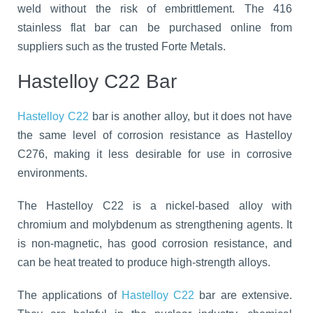
weld without the risk of embrittlement. The 416
stainless flat bar can be purchased online from
suppliers such as the trusted Forte Metals.
Hastelloy C22 Bar
Hastelloy C22
bar is another alloy, but it does not have
the same level of corrosion resistance as Hastelloy
C276, making it less desirable for use in corrosive
environments.
The Hastelloy C22 is a nickel-based alloy with
chromium and molybdenum as strengthening agents. It
is non-magnetic, has good corrosion resistance, and
can be heat treated to produce high-strength alloys.
The applications of
Hastelloy C22
bar are extensive.