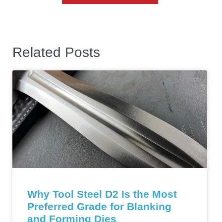
Related Posts
Why Tool Steel D2 Is the Most
Preferred Grade for Blanking
and Forming Dies