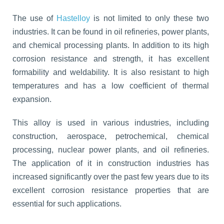
The use of
Hastelloy
is not limited to only these two
industries. It can be found in oil refineries, power plants,
and chemical processing plants. In addition to its high
corrosion resistance and strength, it has excellent
formability and weldability. It is also resistant to high
temperatures and has a low coefficient of thermal
expansion.
This alloy is used in various industries, including
construction, aerospace, petrochemical, chemical
processing, nuclear power plants, and oil refineries.
The application of it in construction industries has
increased significantly over the past few years due to its
excellent corrosion resistance properties that are
essential for such applications.