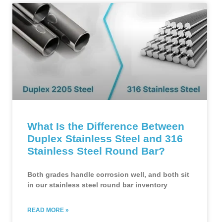
What Is the Difference Between
Duplex Stainless Steel and 316
Stainless Steel Round Bar?
Both grades handle corrosion well, and both sit
in our stainless steel round bar inventory
READ MORE »