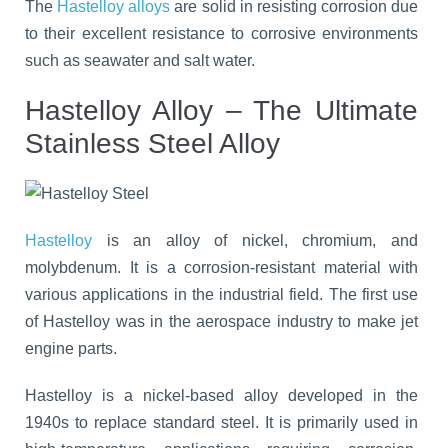
The
Hastelloy alloys
are solid in resisting corrosion due
to their excellent resistance to corrosive environments
such as seawater and salt water.
Hastelloy Alloy – The Ultimate
Stainless Steel Alloy
Hastelloy
is an alloy of nickel, chromium, and
molybdenum. It is a corrosion-resistant material with
various applications in the industrial field. The first use
of Hastelloy was in the aerospace industry to make jet
engine parts.
Hastelloy is a nickel-based alloy developed in the
1940s to replace standard steel. It is primarily used in