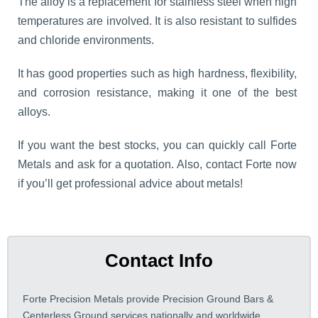
The alloy is a replacement for stainless steel when high
temperatures are involved. It is also resistant to sulfides
and chloride environments.
It has good properties such as high hardness, flexibility,
and corrosion resistance, making it one of the best
alloys.
If you want the best stocks, you can quickly call Forte
Metals and ask for a quotation. Also, contact Forte now
if you’ll get professional advice about metals!
Contact Info
Forte Precision Metals provide Precision Ground Bars &
Centerless Ground services nationally and worldwide