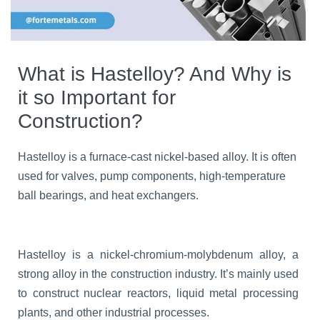
What is Hastelloy? And Why is
it so Important for
Construction?
Hastelloy is a furnace-cast nickel-based alloy. It is often
used for valves, pump components, high-temperature
ball bearings, and heat exchangers.
Hastelloy is a nickel-chromium-molybdenum alloy, a
strong alloy in the construction industry. It’s mainly used
to construct nuclear reactors, liquid metal processing
plants, and other industrial processes.