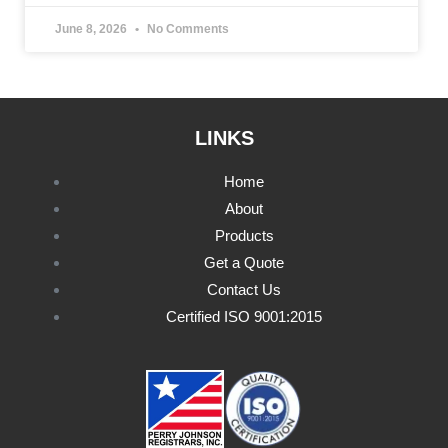
June 8, 2026
No Comments
LINKS
Home
About
Products
Get a Quote
Contact Us
Certified ISO 9001:2015