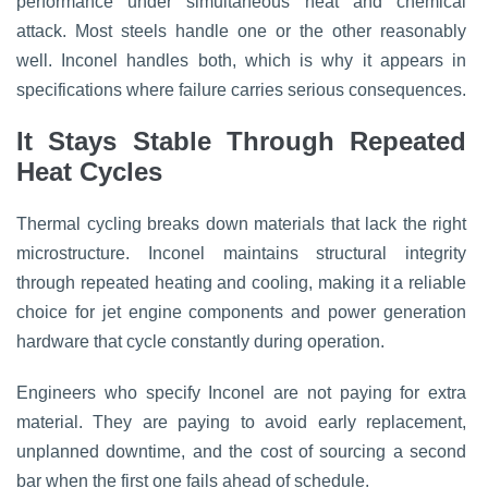
performance under simultaneous heat and chemical
attack. Most steels handle one or the other reasonably
well. Inconel handles both, which is why it appears in
specifications where failure carries serious consequences.
It Stays Stable Through Repeated
Heat Cycles
Thermal cycling breaks down materials that lack the right
microstructure. Inconel maintains structural integrity
through repeated heating and cooling, making it a reliable
choice for jet engine components and power generation
hardware that cycle constantly during operation.
Engineers who specify Inconel are not paying for extra
material. They are paying to avoid early replacement,
unplanned downtime, and the cost of sourcing a second
bar when the first one fails ahead of schedule.