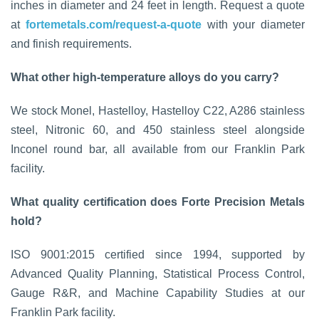
inches in diameter and 24 feet in length. Request a quote
at
fortemetals.com/request-a-quote
with your diameter
and finish requirements.
What other high-temperature alloys do you carry?
We stock Monel, Hastelloy, Hastelloy C22, A286 stainless
steel, Nitronic 60, and 450 stainless steel alongside
Inconel round bar, all available from our Franklin Park
facility.
What quality certification does Forte Precision Metals
hold?
ISO 9001:2015 certified since 1994, supported by
Advanced Quality Planning, Statistical Process Control,
Gauge R&R, and Machine Capability Studies at our
Franklin Park facility.