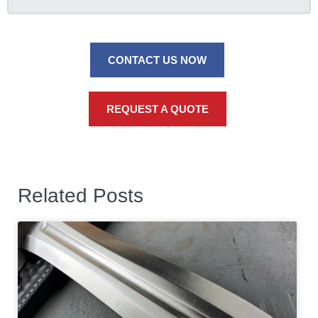
CONTACT US NOW
REQUEST A QUOTE
Related Posts