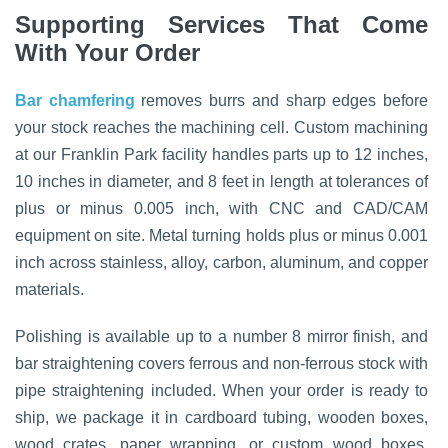
Supporting Services That Come
With Your Order
Bar chamfering
removes burrs and sharp edges before
your stock reaches the machining cell. Custom machining
at our Franklin Park facility handles parts up to 12 inches,
10 inches in diameter, and 8 feet in length at tolerances of
plus or minus 0.005 inch, with CNC and CAD/CAM
equipment on site. Metal turning holds plus or minus 0.001
inch across stainless, alloy, carbon, aluminum, and copper
materials.
Polishing is available up to a number 8 mirror finish, and
bar straightening covers ferrous and non-ferrous stock with
pipe straightening included. When your order is ready to
ship, we package it in cardboard tubing, wooden boxes,
wood crates, paper wrapping, or custom wood boxes,