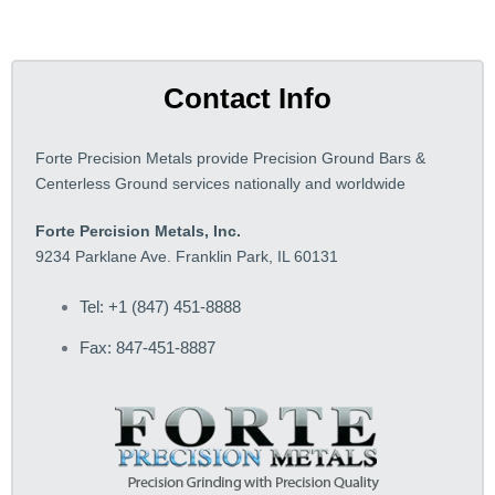
Contact Info
Forte Precision Metals provide Precision Ground Bars &
Centerless Ground services nationally and worldwide
Forte Percision Metals, Inc.
9234 Parklane Ave. Franklin Park, IL 60131
Tel: +1 (847) 451-8888
Fax: 847-451-8887