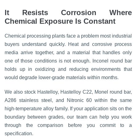
It Resists Corrosion Where
Chemical Exposure Is Constant
Chemical processing plants face a problem most industrial
buyers understand quickly. Heat and corrosive process
media arrive together, and a material that handles only
one of those conditions is not enough. Inconel round bar
holds up in oxidizing and reducing environments that
would degrade lower-grade materials within months.
We also stock Hastelloy, Hastelloy C22, Monel round bar,
A286 stainless steel, and Nitronic 60 within the same
high-temperature alloy family. If your application sits on the
boundary between grades, our team can help you work
through the comparison before you commit to a
specification.