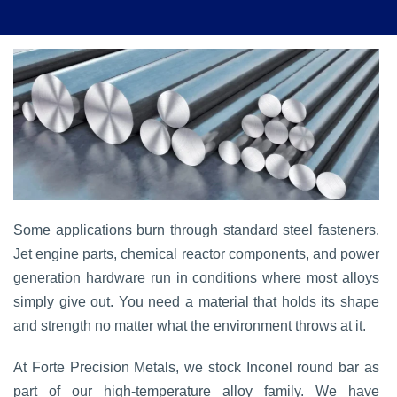
Some applications burn through standard steel fasteners.
Jet engine parts, chemical reactor components, and power
generation hardware run in conditions where most alloys
simply give out. You need a material that holds its shape
and strength no matter what the environment throws at it.
At Forte Precision Metals, we stock Inconel round bar as
part of our high-temperature alloy family. We have