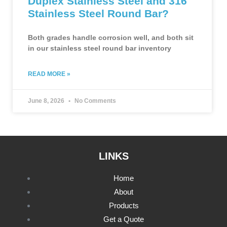
Duplex Stainless Steel and 316
Stainless Steel Round Bar?
Both grades handle corrosion well, and both sit
in our stainless steel round bar inventory
READ MORE »
June 8, 2026
No Comments
LINKS
Home
About
Products
Get a Quote