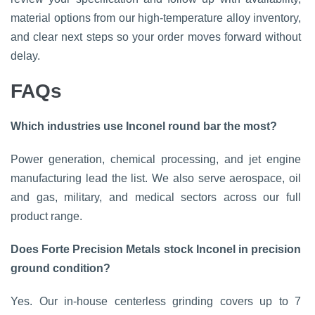
material options from our high-temperature alloy inventory,
and clear next steps so your order moves forward without
delay.
FAQs
Which industries use Inconel round bar the most?
Power generation, chemical processing, and jet engine
manufacturing lead the list. We also serve aerospace, oil
and gas, military, and medical sectors across our full
product range.
Does Forte Precision Metals stock Inconel in precision
ground condition?
Yes. Our in-house centerless grinding covers up to 7