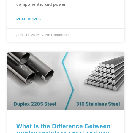
components, and power
READ MORE »
June 11, 2026
No Comments
What Is the Difference Between