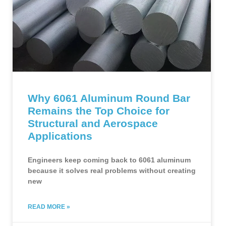
Why 6061 Aluminum Round Bar
Remains the Top Choice for
Structural and Aerospace
Applications
Engineers keep coming back to 6061 aluminum
because it solves real problems without creating
new
READ MORE »