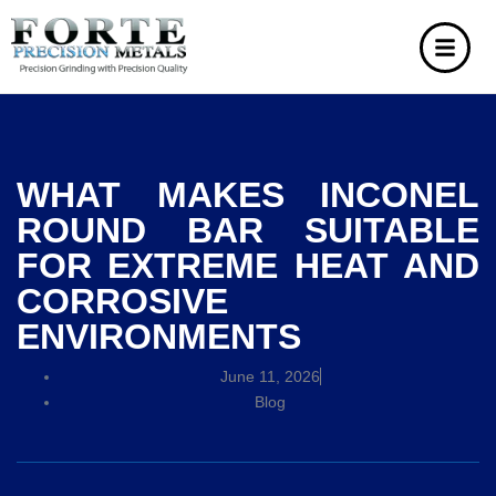
WHAT MAKES INCONEL
ROUND BAR SUITABLE
FOR EXTREME HEAT AND
CORROSIVE
ENVIRONMENTS
June 11, 2026
Blog