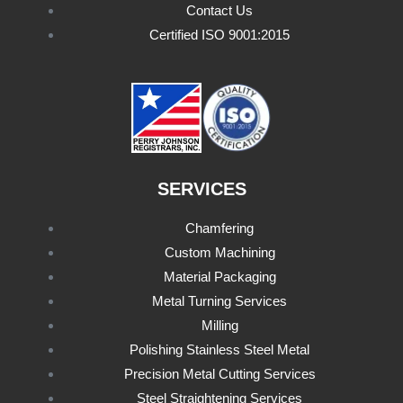
Contact Us
Certified ISO 9001:2015
SERVICES
Chamfering
Custom Machining
Material Packaging
Metal Turning Services
Milling
Polishing Stainless Steel Metal
Precision Metal Cutting Services
Steel Straightening Services