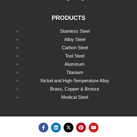
PRODUCTS
Stainless Steel
Alloy Steel
Carbon Steel
Tool Steel
Aluminum
Titanium
Nickel and High-Temperature Alloy
Brass, Copper & Bronze
Medical Steel