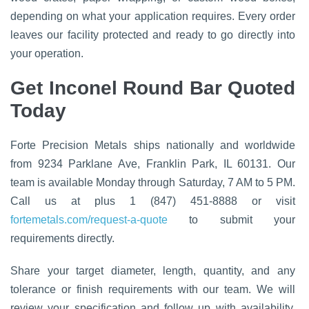
depending on what your application requires. Every order
leaves our facility protected and ready to go directly into
your operation.
Get Inconel Round Bar Quoted
Today
Forte Precision Metals ships nationally and worldwide
from 9234 Parklane Ave, Franklin Park, IL 60131. Our
team is available Monday through Saturday, 7 AM to 5 PM.
Call us at plus 1 (847) 451-8888 or visit
fortemetals.com/request-a-quote
to submit your
requirements directly.
Share your target diameter, length, quantity, and any
tolerance or finish requirements with our team. We will
review your specification and follow up with availability,