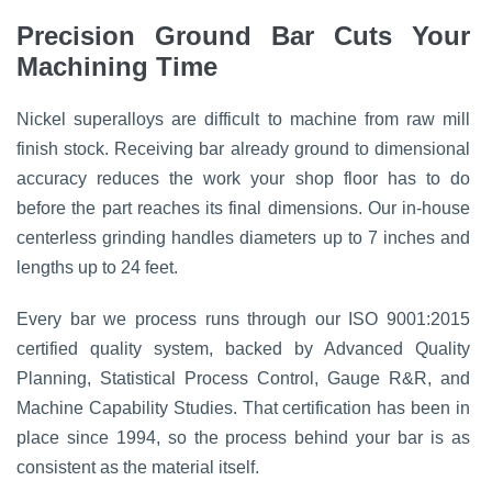
Precision Ground Bar Cuts Your
Machining Time
Nickel superalloys are difficult to machine from raw mill
finish stock. Receiving bar already ground to dimensional
accuracy reduces the work your shop floor has to do
before the part reaches its final dimensions. Our in-house
centerless grinding handles diameters up to 7 inches and
lengths up to 24 feet.
Every bar we process runs through our ISO 9001:2015
certified quality system, backed by Advanced Quality
Planning, Statistical Process Control, Gauge R&R, and
Machine Capability Studies. That certification has been in
place since 1994, so the process behind your bar is as
consistent as the material itself.