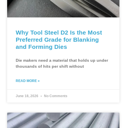
Why Tool Steel D2 Is the Most
Preferred Grade for Blanking
and Forming Dies
Die makers need a material that holds up under
thousands of hits per shift without
READ MORE »
June 18, 2026
No Comments