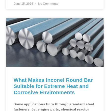
June 15, 2026
No Comments
What Makes Inconel Round Bar
Suitable for Extreme Heat and
Corrosive Environments
Some applications burn through standard steel
fasteners. Jet engine parts, chemical reactor