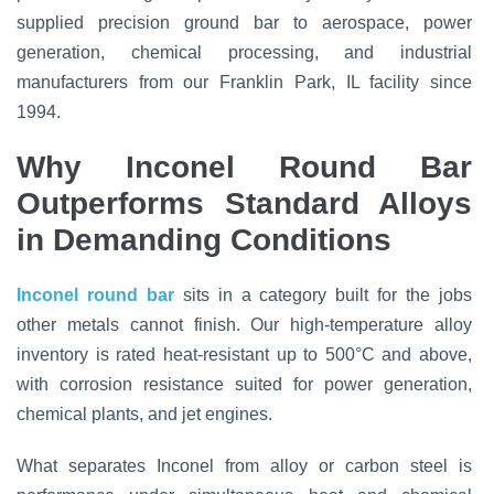
supplied precision ground bar to aerospace, power
generation, chemical processing, and industrial
manufacturers from our Franklin Park, IL facility since
1994.
Why Inconel Round Bar
Outperforms Standard Alloys
in Demanding Conditions
Inconel round bar
sits in a category built for the jobs
other metals cannot finish. Our high-temperature alloy
inventory is rated heat-resistant up to 500°C and above,
with corrosion resistance suited for power generation,
chemical plants, and jet engines.
What separates Inconel from alloy or carbon steel is