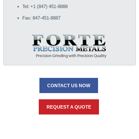
Tel: +1 (847) 451-8888
Fax: 847-451-8887
CONTACT US NOW
REQUEST A QUOTE