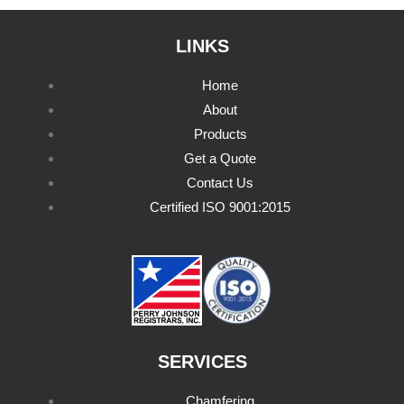
LINKS
Home
About
Products
Get a Quote
Contact Us
Certified ISO 9001:2015
SERVICES
Chamfering