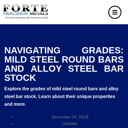
NAVIGATING GRADES:
MILD STEEL ROUND BARS
AND ALLOY STEEL BAR
STOCK
Explore the grades of mild steel round bars and alloy
steel bar stock. Learn about their unique properties
and more.
December 14, 2023
Updates