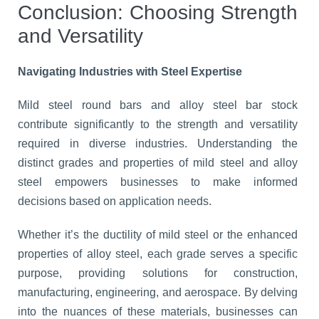
Conclusion: Choosing Strength
and Versatility
Navigating Industries with Steel Expertise
Mild steel round bars and alloy steel bar stock
contribute significantly to the strength and versatility
required in diverse industries. Understanding the
distinct grades and properties of mild steel and alloy
steel empowers businesses to make informed
decisions based on application needs.
Whether it’s the ductility of mild steel or the enhanced
properties of alloy steel, each grade serves a specific
purpose, providing solutions for construction,
manufacturing, engineering, and aerospace. By delving
into the nuances of these materials, businesses can