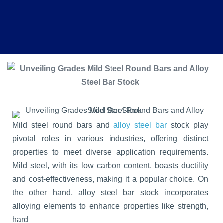
Mild steel round bars and
alloy steel bar
stock play
pivotal roles in various industries, offering distinct
properties to meet diverse application requirements.
Mild steel, with its low carbon content, boasts ductility
and cost-effectiveness, making it a popular choice. On
the other hand, alloy steel bar stock incorporates
alloying elements to enhance properties like strength,
hard