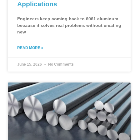
Applications
Engineers keep coming back to 6061 aluminum
because it solves real problems without creating
new
READ MORE »
June 15, 2026
No Comments