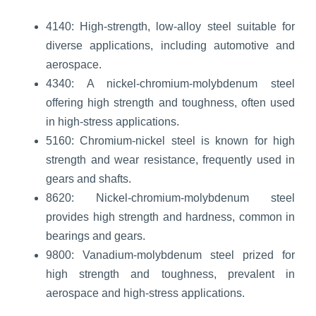
4140: High-strength, low-alloy steel suitable for
diverse applications, including automotive and
aerospace.
4340: A nickel-chromium-molybdenum steel
offering high strength and toughness, often used
in high-stress applications.
5160: Chromium-nickel steel is known for high
strength and wear resistance, frequently used in
gears and shafts.
8620: Nickel-chromium-molybdenum steel
provides high strength and hardness, common in
bearings and gears.
9800: Vanadium-molybdenum steel prized for
high strength and toughness, prevalent in
aerospace and high-stress applications.