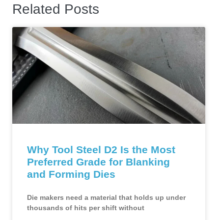
Related Posts
Why Tool Steel D2 Is the Most
Preferred Grade for Blanking
and Forming Dies
Die makers need a material that holds up under
thousands of hits per shift without