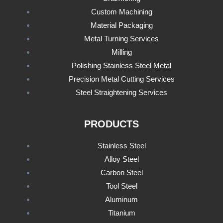
Custom Machining
Material Packaging
Metal Turning Services
Milling
Polishing Stainless Steel Metal
Precision Metal Cutting Services
Steel Straightening Services
PRODUCTS
Stainless Steel
Alloy Steel
Carbon Steel
Tool Steel
Aluminum
Titanium