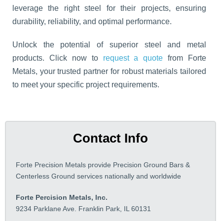
leverage the right steel for their projects, ensuring
durability, reliability, and optimal performance.
Unlock the potential of superior steel and metal
products. Click now to
request a quote
from Forte
Metals, your trusted partner for robust materials tailored
to meet your specific project requirements.
Contact Info
Forte Precision Metals provide Precision Ground Bars &
Centerless Ground services nationally and worldwide
Forte Percision Metals, Inc.
9234 Parklane Ave. Franklin Park, IL 60131