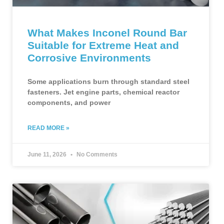
What Makes Inconel Round Bar
Suitable for Extreme Heat and
Corrosive Environments
Some applications burn through standard steel
fasteners. Jet engine parts, chemical reactor
components, and power
READ MORE »
June 11, 2026
No Comments