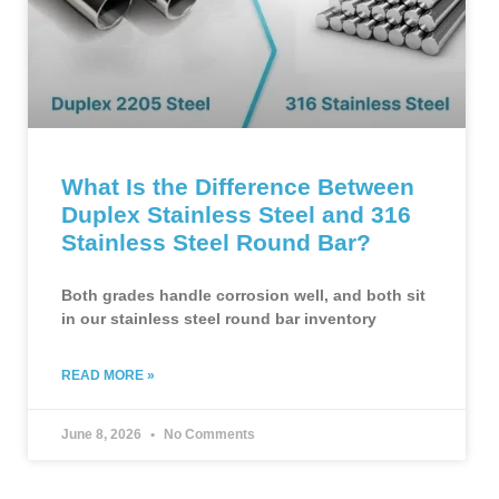
What Is the Difference Between
Duplex Stainless Steel and 316
Stainless Steel Round Bar?
Both grades handle corrosion well, and both sit
in our stainless steel round bar inventory
READ MORE »
June 8, 2026
No Comments