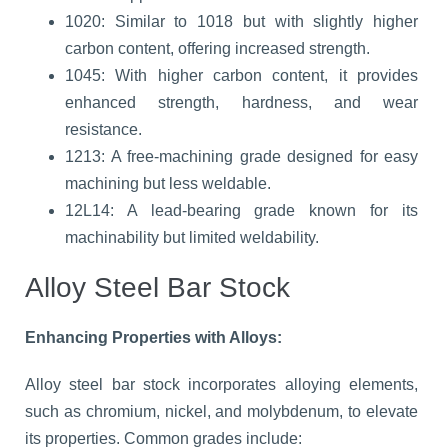
1020: Similar to 1018 but with slightly higher
carbon content, offering increased strength.
1045: With higher carbon content, it provides
enhanced strength, hardness, and wear
resistance.
1213: A free-machining grade designed for easy
machining but less weldable.
12L14: A lead-bearing grade known for its
machinability but limited weldability.
Alloy Steel Bar Stock
Enhancing Properties with Alloys:
Alloy steel bar stock incorporates alloying elements,
such as chromium, nickel, and molybdenum, to elevate
its properties. Common grades include: