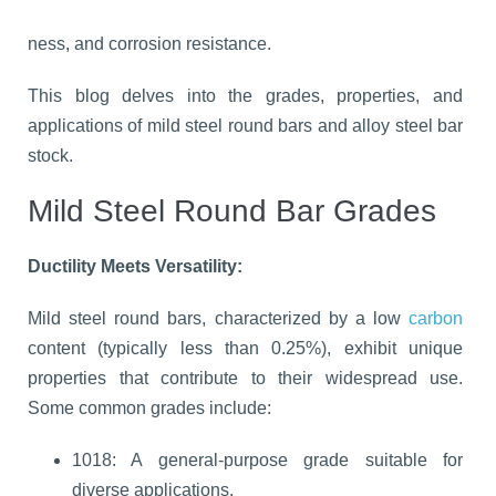
ness, and corrosion resistance.
This blog delves into the grades, properties, and
applications of mild steel round bars and alloy steel bar
stock.
Mild Steel Round Bar Grades
Ductility Meets Versatility:
Mild steel round bars, characterized by a low
carbon
content (typically less than 0.25%), exhibit unique
properties that contribute to their widespread use.
Some common grades include:
1018: A general-purpose grade suitable for
diverse applications.