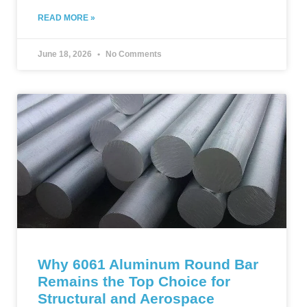
READ MORE »
June 18, 2026
No Comments
Why 6061 Aluminum Round Bar
Remains the Top Choice for
Structural and Aerospace