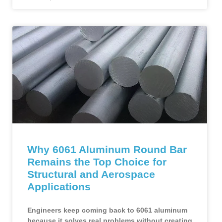
Why 6061 Aluminum Round Bar
Remains the Top Choice for
Structural and Aerospace
Applications
Engineers keep coming back to 6061 aluminum
because it solves real problems without creating