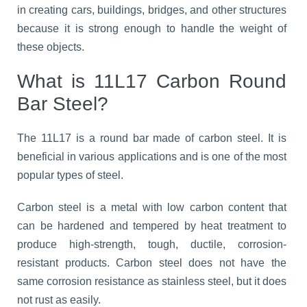
in creating cars, buildings, bridges, and other structures
because it is strong enough to handle the weight of
these objects.
What is 11L17 Carbon Round
Bar Steel?
The 11L17 is a round bar made of carbon steel. It is
beneficial in various applications and is one of the most
popular types of steel.
Carbon steel is a metal with low carbon content that
can be hardened and tempered by heat treatment to
produce high-strength, tough, ductile, corrosion-
resistant products. Carbon steel does not have the
same corrosion resistance as stainless steel, but it does
not rust as easily.