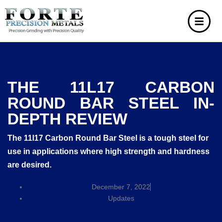
THE 11L17 CARBON
ROUND BAR STEEL IN-
DEPTH REVIEW
The 11l17 Carbon Round Bar Steel is a tough steel for
use in applications where high strength and hardness
are desired.
December 7, 2022
Updates