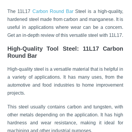
The 11L17
Carbon Round Bar
Steel is a high-quality,
hardened steel made from carbon and manganese. It is
useful in applications where wear can be a concern.
Get an in-depth review of this versatile steel with 11L17.
High-Quality Tool Steel: 11L17 Carbon
Round Bar
High-quality steel is a versatile material that is helpful in
a variety of applications. It has many uses, from the
automotive and food industries to home improvement
projects.
This steel usually contains carbon and tungsten, with
other metals depending on the application. It has high
hardness and wear resistance, making it ideal for
machining and other industrial purposes.