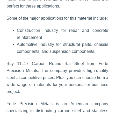
perfect for these applications.
Some of the major applications for this material include:
Construction industry for rebar and concrete
reinforcement
Automotive industry for structural parts, chassis
components, and suspension components.
Buy 11L17 Carbon Round Bar Steel from Forte
Precision Metals. The company provides high-quality
steel at competitive prices. Plus, you can choose from a
wide range of materials for your personal or business
project.
Forte Precision Metals is an American company
specializing in distributing carbon steel and stainless