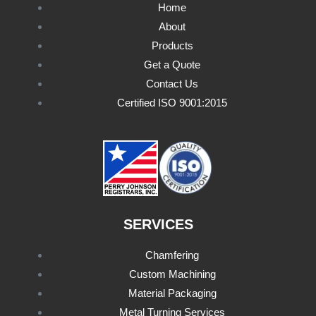
Home
About
Products
Get a Quote
Contact Us
Certified ISO 9001:2015
SERVICES
Chamfering
Custom Machining
Material Packaging
Metal Turning Services