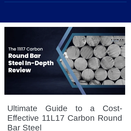
Ultimate Guide to a Cost-
Effective 11L17 Carbon Round
Bar Steel