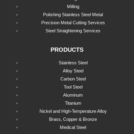
Milling
Polishing Stainless Steel Metal
Precision Metal Cutting Services
Steel Straightening Services
PRODUCTS
Stainless Steel
Alloy Steel
Carbon Steel
Tool Steel
Aluminum
Titanium
Nickel and High-Temperature Alloy
Brass, Copper & Bronze
Medical Steel