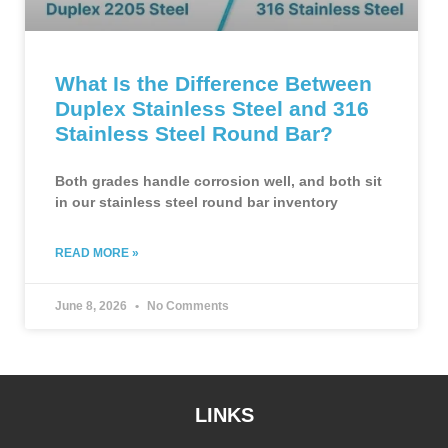
What Is the Difference Between
Duplex Stainless Steel and 316
Stainless Steel Round Bar?
Both grades handle corrosion well, and both sit
in our stainless steel round bar inventory
READ MORE »
June 8, 2026
No Comments
LINKS