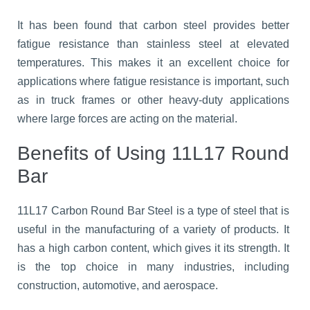
It has been found that carbon steel provides better
fatigue resistance than stainless steel at elevated
temperatures. This makes it an excellent choice for
applications where fatigue resistance is important, such
as in truck frames or other heavy-duty applications
where large forces are acting on the material.
Benefits of Using 11L17 Round
Bar
11L17 Carbon Round Bar Steel is a type of steel that is
useful in the manufacturing of a variety of products. It
has a high carbon content, which gives it its strength. It
is the top choice in many industries, including
construction, automotive, and aerospace.