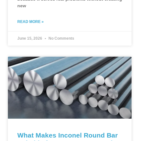
new
READ MORE »
June 15, 2026
No Comments
What Makes Inconel Round Bar