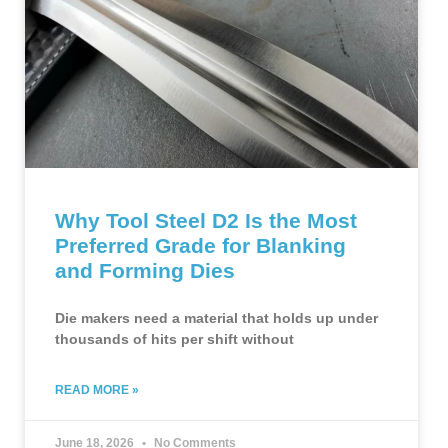
Why Tool Steel D2 Is the Most
Preferred Grade for Blanking
and Forming Dies
Die makers need a material that holds up under
thousands of hits per shift without
READ MORE »
June 18, 2026
No Comments