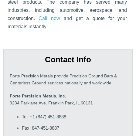
steel products. The company has served many
industries, including automotive, aerospace, and
construction.
Call now
and get a quote for your
materials instantly!
Contact Info
Forte Precision Metals provide Precision Ground Bars &
Centerless Ground services nationally and worldwide
Forte Percision Metals, Inc.
9234 Parklane Ave. Franklin Park, IL 60131
Tel: +1 (847) 451-8888
Fax: 847-451-8887