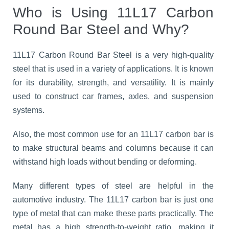
Who is Using 11L17 Carbon
Round Bar Steel and Why?
11L17 Carbon Round Bar Steel is a very high-quality
steel that is used in a variety of applications. It is known
for its durability, strength, and versatility. It is mainly
used to construct car frames, axles, and suspension
systems.
Also, the most common use for an 11L17 carbon bar is
to make structural beams and columns because it can
withstand high loads without bending or deforming.
Many different types of steel are helpful in the
automotive industry. The 11L17 carbon bar is just one
type of metal that can make these parts practically. The
metal has a high strength-to-weight ratio, making it