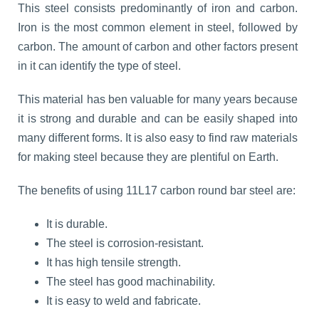
This steel consists predominantly of iron and carbon.
Iron is the most common element in steel, followed by
carbon. The amount of carbon and other factors present
in it can identify the type of steel.
This material has ben valuable for many years because
it is strong and durable and can be easily shaped into
many different forms. It is also easy to find raw materials
for making steel because they are plentiful on Earth.
The benefits of using 11L17 carbon round bar steel are:
It is durable.
The steel is corrosion-resistant.
It has high tensile strength.
The steel has good machinability.
It is easy to weld and fabricate.