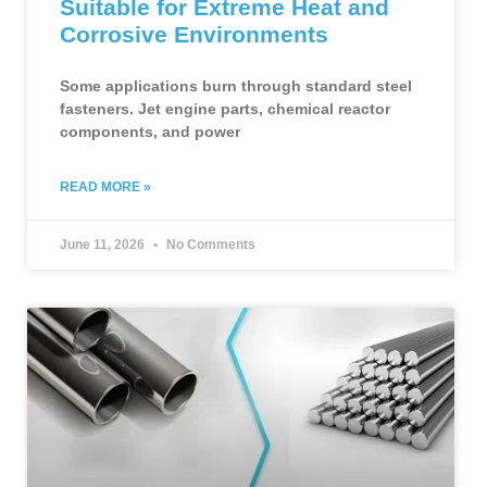
Suitable for Extreme Heat and
Corrosive Environments
Some applications burn through standard steel
fasteners. Jet engine parts, chemical reactor
components, and power
READ MORE »
June 11, 2026
No Comments