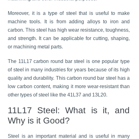
Moreover, it is a type of steel that is useful to make
machine tools. It is from adding alloys to iron and
carbon. This steel has high wear resistance, toughness,
and strength. It can be applicable for cutting, shaping,
or machining metal parts.
The 11L17 carbon round bar steel is one popular type
of steel in many industries for years because of its high
quality and durability. This carbon round bar steel has a
low carbon content, making it more wear-resistant than
other types of steel like the 41L37 and 13L20.
11L17 Steel: What is it, and
Why is it Good?
Steel is an important material and is useful in many