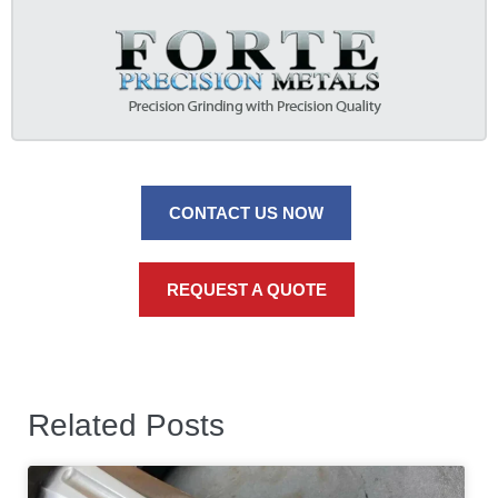
CONTACT US NOW
REQUEST A QUOTE
Related Posts