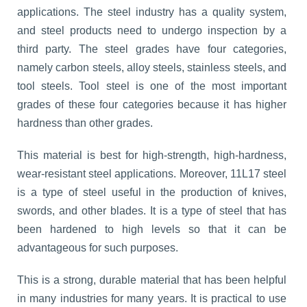
applications. The steel industry has a quality system,
and steel products need to undergo inspection by a
third party. The steel grades have four categories,
namely carbon steels, alloy steels, stainless steels, and
tool steels. Tool steel is one of the most important
grades of these four categories because it has higher
hardness than other grades.
This material is best for high-strength, high-hardness,
wear-resistant steel applications. Moreover, 11L17 steel
is a type of steel useful in the production of knives,
swords, and other blades. It is a type of steel that has
been hardened to high levels so that it can be
advantageous for such purposes.
This is a strong, durable material that has been helpful
in many industries for many years. It is practical to use