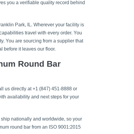
es you a verifiable quality record behind
klin Park, IL. Wherever your facility is
apabilities travel with every order. You
ty. You are sourcing from a supplier that
 before it leaves our floor.
inum Round Bar
 us directly at +1 (847) 451-8888 or
ith availability and next steps for your
 ship nationally and worldwide, so your
uminum round bar from an ISO 9001:2015