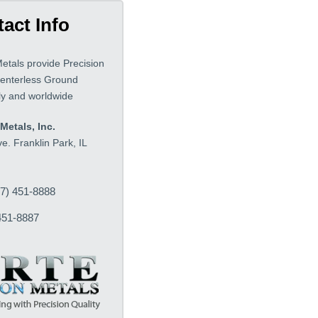
act Info
Metals provide Precision
enterless Ground
lly and worldwide
Metals, Inc.
e. Franklin Park, IL
47) 451-8888
451-8887