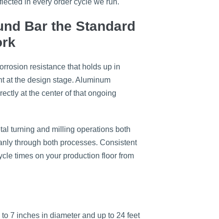
flected in every order cycle we run.
nd Bar the Standard
ork
orrosion resistance that holds up in
ent at the design stage. Aluminum
rectly at the center of that ongoing
al turning and milling operations both
eanly through both processes. Consistent
cle times on your production floor from
to 7 inches in diameter and up to 24 feet