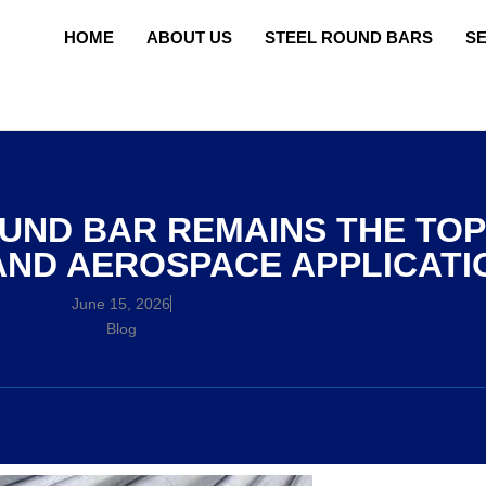
HOME
ABOUT US
STEEL ROUND BARS
S
UND BAR REMAINS THE TOP
AND AEROSPACE APPLICATI
June 15, 2026
Blog