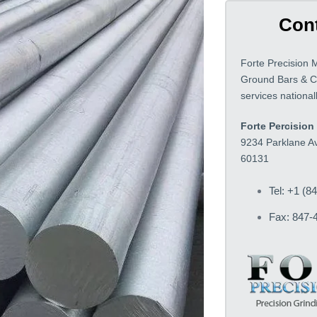
Cont
Forte Precision 
Ground Bars & C
services nationa
Forte Percision 
9234 Parklane Av
60131
Tel: +1 (8
Fax: 847-