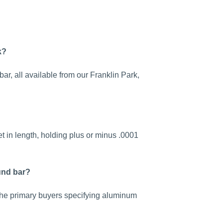
k?
r, all available from our Franklin Park,
t in length, holding plus or minus .0001
und bar?
 the primary buyers specifying aluminum