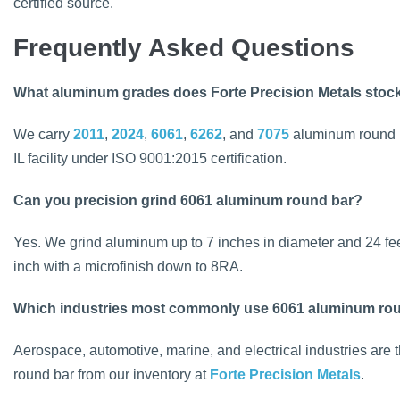
certified source.
Frequently Asked Questions
What aluminum grades does Forte Precision Metals stoc
We carry
2011
,
2024
,
6061
,
6262
, and
7075
aluminum round ba
IL facility under ISO 9001:2015 certification.
Can you precision grind 6061 aluminum round bar?
Yes. We grind aluminum up to 7 inches in diameter and 24 fee
inch with a microfinish down to 8RA.
Which industries most commonly use 6061 aluminum ro
Aerospace, automotive, marine, and electrical industries are
round bar from our inventory at
Forte Precision Metals
.