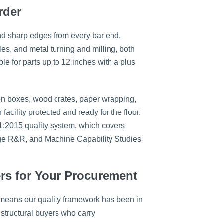
rder
nd sharp edges from every bar end,
les, and metal turning and milling, both
ble for parts up to 12 inches with a plus
n boxes, wood crates, paper wrapping,
cility protected and ready for the floor.
1:2015 quality system, which covers
uge R&R, and Machine Capability Studies
ers for Your Procurement
 means our quality framework has been in
structural buyers who carry