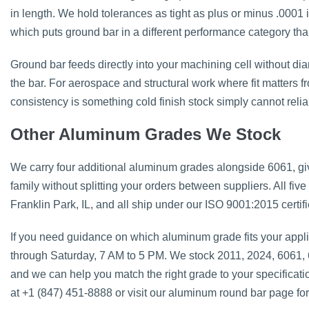
in length. We hold tolerances as tight as plus or minus .0001
which puts ground bar in a different performance category than 
Ground bar feeds directly into your machining cell without diam
the bar. For aerospace and structural work where fit matters fr
consistency is something cold finish stock simply cannot relia
Other Aluminum Grades We Stock
We carry four additional aluminum grades alongside 6061, gi
family without splitting your orders between suppliers. All five 
Franklin Park, IL, and all ship under our ISO 9001:2015 certif
If you need guidance on which aluminum grade fits your appli
through Saturday, 7 AM to 5 PM. We stock 2011, 2024, 6061,
and we can help you match the right grade to your specificat
at +1 (847) 451-8888 or visit our aluminum round bar page for