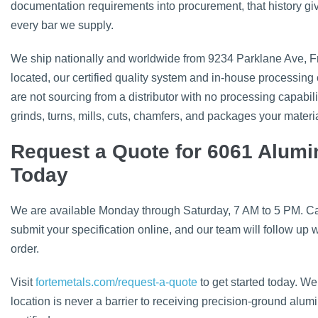
documentation requirements into procurement, that history giv
every bar we supply.
We ship nationally and worldwide from 9234 Parklane Ave, Fran
located, our certified quality system and in-house processing c
are not sourcing from a distributor with no processing capabili
grinds, turns, mills, cuts, chamfers, and packages your material
Request a Quote for 6061 Alum
Today
We are available Monday through Saturday, 7 AM to 5 PM. Call
submit your specification online, and our team will follow up w
order.
Visit
fortemetals.com/request-a-quote
to get started today. We
location is never a barrier to receiving precision-ground al