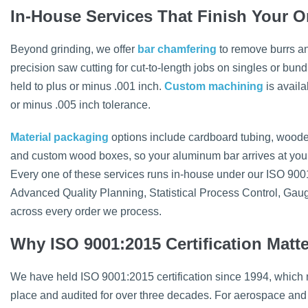
In-House Services That Finish Your O
Beyond grinding, we offer
bar chamfering
to remove burrs a
precision saw cutting for cut-to-length jobs on singles or bund
held to plus or minus .001 inch.
Custom machining
is availa
or minus .005 inch tolerance.
Material packaging
options include cardboard tubing, woode
and custom wood boxes, so your aluminum bar arrives at your fa
Every one of these services runs in-house under our ISO 900
Advanced Quality Planning, Statistical Process Control, Ga
across every order we process.
Why ISO 9001:2015 Certification Matt
We have held ISO 9001:2015 certification since 1994, which
place and audited for over three decades. For aerospace and 