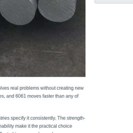
ves real problems without creating new
es, and 6061 moves faster than any of
ies specify it consistently. The strength-
ability make it the practical choice