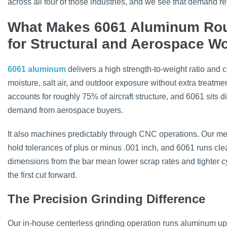
across all four of those industries, and we see that demand re
What Makes 6061 Aluminum Rou
for Structural and Aerospace W
6061 aluminum
delivers a high strength-to-weight ratio and c
moisture, salt air, and outdoor exposure without extra treatm
accounts for roughly 75% of aircraft structure, and 6061 sits di
demand from aerospace buyers.
It also machines predictably through CNC operations. Our met
hold tolerances of plus or minus .001 inch, and 6061 runs cl
dimensions from the bar mean lower scrap rates and tighter cy
the first cut forward.
The Precision Grinding Difference
Our in-house centerless grinding operation runs aluminum up 