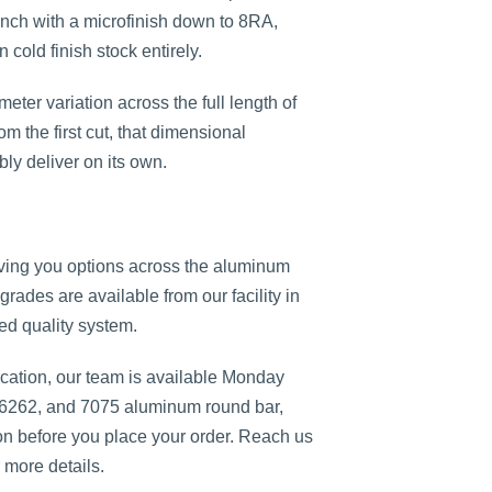
 inch with a microfinish down to 8RA,
cold finish stock entirely.
eter variation across the full length of
om the first cut, that dimensional
bly deliver on its own.
ving you options across the aluminum
grades are available from our facility in
ied quality system.
cation, our team is available Monday
 6262, and 7075 aluminum round bar,
ion before you place your order. Reach us
 more details.