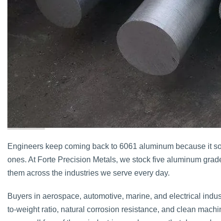
Engineers keep coming back to 6061 aluminum because it sol
ones. At Forte Precision Metals, we stock five aluminum grad
them across the industries we serve every day.
Buyers in aerospace, automotive, marine, and electrical industr
to-weight ratio, natural corrosion resistance, and clean machin