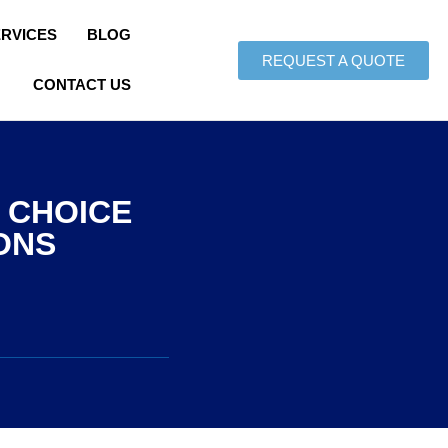
ERVICES
BLOG
REQUEST A QUOTE
CONTACT US
 CHOICE
ONS