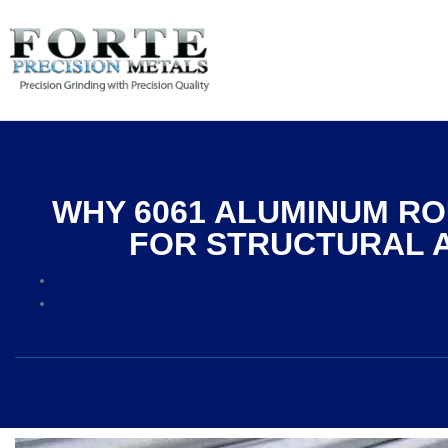
WHY 6061 ALUMINUM RO
FOR STRUCTURAL 