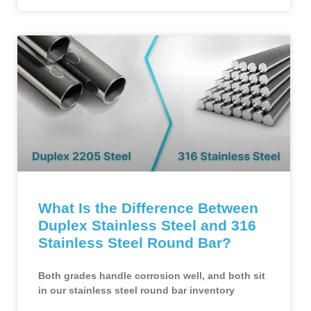
What Is the Difference Between
Duplex Stainless Steel and 316
Stainless Steel Round Bar?
Both grades handle corrosion well, and both sit
in our stainless steel round bar inventory