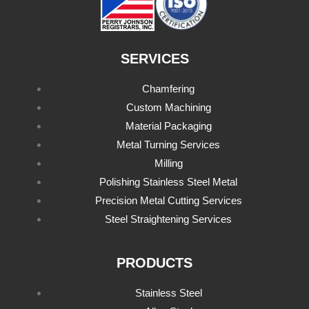
SERVICES
Chamfering
Custom Machining
Material Packaging
Metal Turning Services
Milling
Polishing Stainless Steel Metal
Precision Metal Cutting Services
Steel Straightening Services
PRODUCTS
Stainless Steel