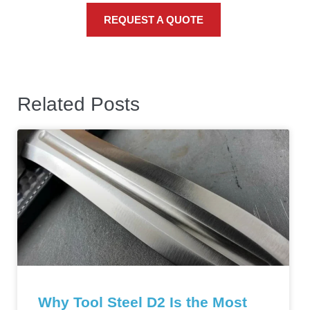
REQUEST A QUOTE
Related Posts
Why Tool Steel D2 Is the Most