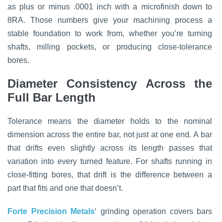
as plus or minus .0001 inch with a microfinish down to
8RA. Those numbers give your machining process a
stable foundation to work from, whether you’re turning
shafts, milling pockets, or producing close-tolerance
bores.
Diameter Consistency Across the
Full Bar Length
Tolerance means the diameter holds to the nominal
dimension across the entire bar, not just at one end. A bar
that drifts even slightly across its length passes that
variation into every turned feature. For shafts running in
close-fitting bores, that drift is the difference between a
part that fits and one that doesn’t.
Forte Precision Metals
‘ grinding operation covers bars