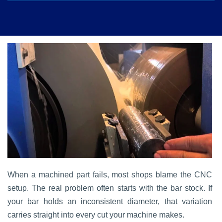
When a machined part fails, most shops blame the CNC
setup. The real problem often starts with the bar stock. If
your bar holds an inconsistent diameter, that variation
carries straight into every cut your machine makes.