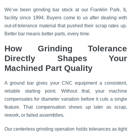
We’ve been grinding bar stock at our Franklin Park, IL
facility since 1994. Buyers come to us after dealing with
out-of-tolerance material that pushed their scrap rates up.
Better bar means better parts, every time.
How Grinding Tolerance
Directly Shapes Your
Machined Part Quality
A ground bar gives your CNC equipment a consistent,
reliable starting point. Without that, your machine
compensates for diameter variation before it cuts a single
feature. That compensation shows up later as scrap,
rework, or failed assemblies.
Our centerless grinding operation holds tolerances as tight