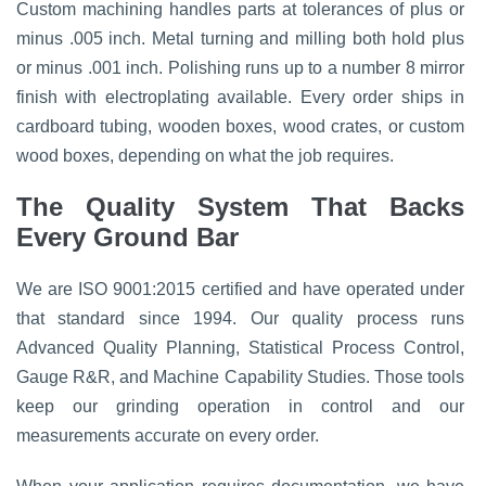
Custom machining handles parts at tolerances of plus or
minus .005 inch. Metal turning and milling both hold plus
or minus .001 inch. Polishing runs up to a number 8 mirror
finish with electroplating available. Every order ships in
cardboard tubing, wooden boxes, wood crates, or custom
wood boxes, depending on what the job requires.
The Quality System That Backs
Every Ground Bar
We are ISO 9001:2015 certified and have operated under
that standard since 1994. Our quality process runs
Advanced Quality Planning, Statistical Process Control,
Gauge R&R, and Machine Capability Studies. Those tools
keep our grinding operation in control and our
measurements accurate on every order.