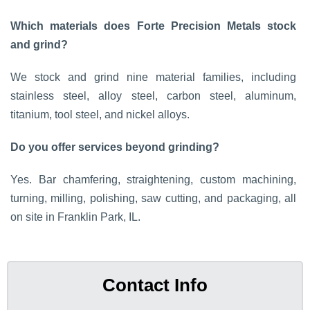
Which materials does Forte Precision Metals stock
and grind?
We stock and grind nine material families, including
stainless steel, alloy steel, carbon steel, aluminum,
titanium, tool steel, and nickel alloys.
Do you offer services beyond grinding?
Yes. Bar chamfering, straightening, custom machining,
turning, milling, polishing, saw cutting, and packaging, all
on site in Franklin Park, IL.
Contact Info