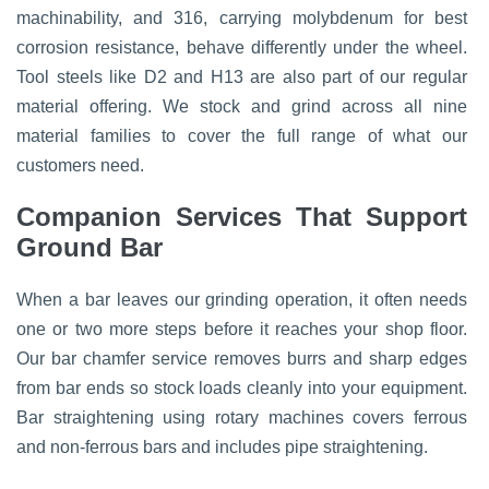
machinability, and 316, carrying molybdenum for best
corrosion resistance, behave differently under the wheel.
Tool steels like D2 and H13 are also part of our regular
material offering. We stock and grind across all nine
material families to cover the full range of what our
customers need.
Companion Services That Support
Ground Bar
When a bar leaves our grinding operation, it often needs
one or two more steps before it reaches your shop floor.
Our bar chamfer service removes burrs and sharp edges
from bar ends so stock loads cleanly into your equipment.
Bar straightening using rotary machines covers ferrous
and non-ferrous bars and includes pipe straightening.