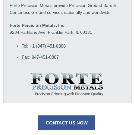
Forte Precision Metals provide Precision Ground Bars &
Centerless Ground services nationally and worldwide
Forte Percision Metals, Inc.
9234 Parklane Ave. Franklin Park, IL 60131
Tel: +1 (847) 451-8888
Fax: 847-451-8887
CONTACT US NOW