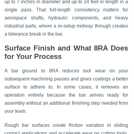
up to 7 inches in diameter and up to 24 feet in length in a
single pass. That full-length consistency matters for
aerospace shafts, hydraulic components, and heavy
industrial parts, where a re-setup midway through creates
a tolerance break in the bar.
Surface Finish and What 8RA Does
for Your Process
A bar ground to 8RA reduces tool wear on your
subsequent machining passes and gives coatings a better
surface to adhere to. In some cases, it removes an
operation entirely because the bar arrives ready for
assembly without an additional finishing step needed from
your team.
Rough bar surfaces create friction variation in sliding
contact applications and accelerate wear on cutting tools.