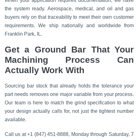
When your application requires documentation, we have
the system ready. Aerospace, medical, and oil and gas
buyers rely on that traceability to meet their own customer
requirements. We ship nationally and worldwide from
Franklin Park, IL.
Get a Ground Bar That Your
Machining Process Can
Actually Work With
Sourcing bar stock that already holds the tolerance your
part needs removes one major variable from your process.
Our team is here to match the grind specification to what
your design actually calls for, not just the tightest number
available.
Call us at +1 (847) 451-8888, Monday through Saturday, 7