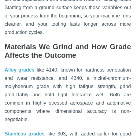
Starting from a ground surface keeps those variables out
of your process from the beginning, so your machine runs
cleaner, and your tooling lasts longer across more
production cycles.
Materials We Grind and How Grade
Affects the Outcome
Alloy grades
like 4140, known for hardness penetration
and wear resistance, and 4340, a nickel-chromium-
molybdenum grade with high fatigue strength, grind
predictably and hold tight tolerance well. Both are
common in highly stressed aerospace and automotive
components where dimensional accuracy is non-
negotiable.
Stainless grades
like 303, with added sulfur for good