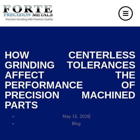
HOW CENTERLESS
GRINDING TOLERANCES
AFFECT THE
PERFORMANCE OF
PRECISION MACHINED
PARTS
May 15, 2026
Blog