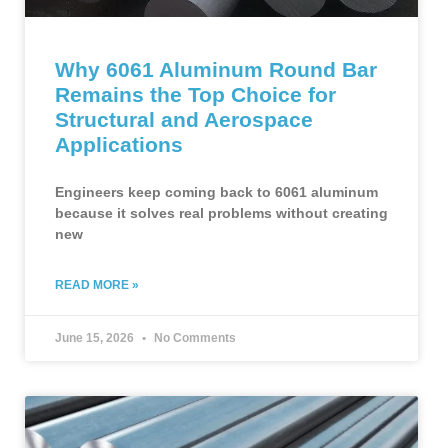
Why 6061 Aluminum Round Bar
Remains the Top Choice for
Structural and Aerospace
Applications
Engineers keep coming back to 6061 aluminum
because it solves real problems without creating
new
READ MORE »
June 15, 2026
No Comments