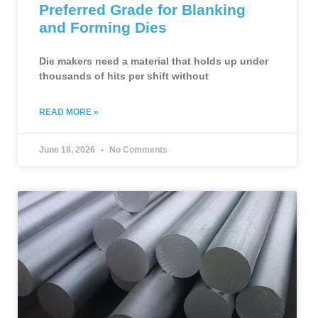
Preferred Grade for Blanking
and Forming Dies
Die makers need a material that holds up under
thousands of hits per shift without
READ MORE »
June 18, 2026
No Comments