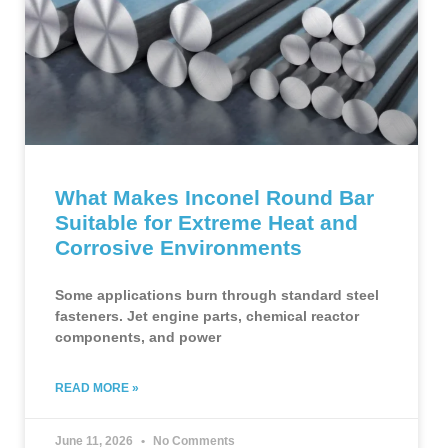
What Makes Inconel Round Bar
Suitable for Extreme Heat and
Corrosive Environments
Some applications burn through standard steel
fasteners. Jet engine parts, chemical reactor
components, and power
READ MORE »
June 11, 2026
No Comments