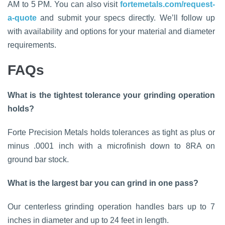
AM to 5 PM. You can also visit
fortemetals.com/request-
a-quote
and submit your specs directly. We’ll follow up
with availability and options for your material and diameter
requirements.
FAQs
What is the tightest tolerance your grinding operation
holds?
Forte Precision Metals holds tolerances as tight as plus or
minus .0001 inch with a microfinish down to 8RA on
ground bar stock.
What is the largest bar you can grind in one pass?
Our centerless grinding operation handles bars up to 7
inches in diameter and up to 24 feet in length.