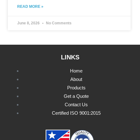
READ MORE »
June 8, 2026
No Comments
LINKS
Home
About
Products
Get a Quote
Contact Us
Certified ISO 9001:2015